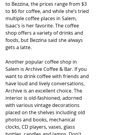
to Bezzina, the prices range from $3 
to $6 for coffee, and while she’s tried 
multiple coffee places in Salem, 
Isaac’s is her favorite. The coffee 
shop offers a variety of drinks and 
foods, but Bezzina said she always 
gets a latte. 
Another popular coffee shop in 
Salem is Archive Coffee & Bar. If you 
want to drink coffee with friends and 
have loud and lively conversations, 
Archive is an excellent choice. The 
interior is old-fashioned, adorned 
with various vintage decorations 
placed on the shelves including old 
photos and books, mechanical 
clocks, CD players, vases, glass 
bottles, candles and lamps. Don't 