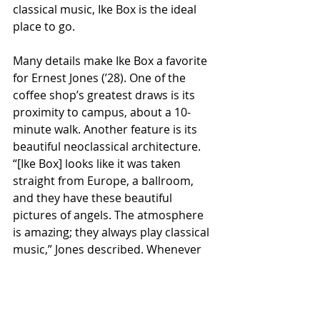
classical music, Ike Box is the ideal 
place to go. 
Many details make Ike Box a favorite 
for Ernest Jones (’28). One of the 
coffee shop’s greatest draws is its 
proximity to campus, about a 10-
minute walk. Another feature is its 
beautiful neoclassical architecture. 
“[Ike Box] looks like it was taken 
straight from Europe, a ballroom, 
and they have these beautiful 
pictures of angels. The atmosphere 
is amazing; they always play classical 
music,” Jones described. Whenever 
he comes to Ike Box, Jones's favorite 
to-go drink is a matcha latte. 
According to Jones, the order 
typically costs about $10, including 