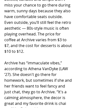
miss your chance to go there during 
warm, sunny days because they also 
have comfortable seats outside. 
Even outside, you’ll still feel the retro 
aesthetic — 80s-style music is often 
playing overhead. The price for 
coffee at Archive varies from $3 to 
$7, and the cost for desserts is about 
$10 to $12. 
Archive has “immaculate vibes,” 
according to Athena VanDyke (LAW 
’27). She doesn't go there for 
homework, but sometimes if she and 
her friends want to feel fancy and 
just chat, they go to Archive. “It's a 
calming atmosphere, the decor is 
great and my favorite drink is chai 