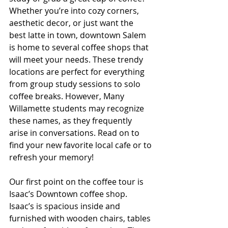
Whether you’re into cozy corners, 
aesthetic decor, or just want the 
best latte in town, downtown Salem 
is home to several coffee shops that 
will meet your needs. These trendy 
locations are perfect for everything 
from group study sessions to solo 
coffee breaks. However, Many 
Willamette students may recognize 
these names, as they frequently 
arise in conversations. Read on to 
find your new favorite local cafe or to 
refresh your memory!
Our first point on the coffee tour is 
Isaac’s Downtown coffee shop. 
Isaac’s is spacious inside and 
furnished with wooden chairs, tables 