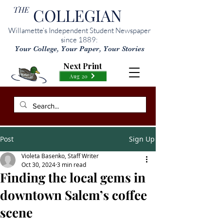
THE
COLLEGIAN
Willamette’s Independent Student Newspaper
since 1889:
Your College, Your Paper, Your Stories
Next Print
Aug 20
Post
Sign Up
Violeta Basenko, Staff Writer
Oct 30, 2024
3 min read
Finding the local gems in
downtown Salem’s coffee
scene