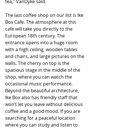
tea," VanDyke said.
The last coffee shop on our list is Ike 
Box Cafe. The atmosphere at this 
cafe will take you directly to the 
European 18th century. The 
entrance opens into a huge room 
with a high ceiling, wooden tables 
and chairs, and large pictures on the 
walls. The cherry on top is the 
spacious stage in the middle of the 
shop, where you can watch the 
occasional music performance. 
Beyond the beautiful architecture, 
Ike Box also has friendly staff that 
won’t let you leave without delicious 
coffee and a good mood. If you are 
searching for a peaceful location 
where you can study and listen to 