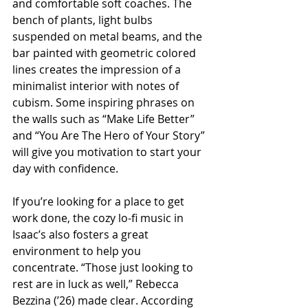
and comfortable soft coaches. The 
bench of plants, light bulbs 
suspended on metal beams, and the 
bar painted with geometric colored 
lines creates the impression of a 
minimalist interior with notes of 
cubism. Some inspiring phrases on 
the walls such as “Make Life Better” 
and “You Are The Hero of Your Story” 
will give you motivation to start your 
day with confidence.
If you’re looking for a place to get 
work done, the cozy lo-fi music in 
Isaac’s also fosters a great 
environment to help you 
concentrate. “Those just looking to 
rest are in luck as well,” Rebecca 
Bezzina (’26) made clear. According 