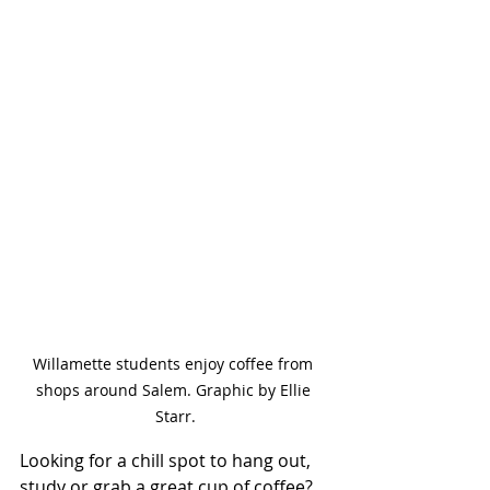
Willamette students enjoy coffee from 
shops around Salem. Graphic by Ellie 
Starr.
Looking for a chill spot to hang out, 
study or grab a great cup of coffee? 