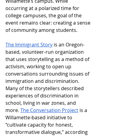
Willamette’s campus. While 
occurring at a polarized time for 
college campuses, the goal of the 
event remains clear: creating a sense 
of community among students. 
The Immigrant Story
 is an Oregon-
based, volunteer-run organization 
that uses storytelling as a method of 
activism, working to open up 
conversations surrounding issues of 
immigration and discrimination. 
Many of the storytellers described 
experiences of discrimination in 
school, living in war zones, and 
more. 
The Conversation Project
 is a 
Willamette-based initiative to 
“
cultivate capacity for honest, 
transformative dialogue,” according 