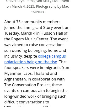
University’s Immigrant Story Live! event 
on March 4, 2025. Photography by Mac 
Childers. 
About 75 community members 
joined the Immigrant Story event on 
Tuesday, March 4 in Hudson Hall of 
the Rogers Music Center. The event 
was aimed to raise conversations 
surrounding belonging, home and 
inclusivity, despite 
college campus 
polarization being on the rise
. The 
four speakers were immigrants from 
Myanmar, Laos, Thailand and 
Afghanistan. In collaboration with 
The Conversation Project, these 
events on campus aim to begin the 
long-winded work of bringing such 
difficult conversations to 