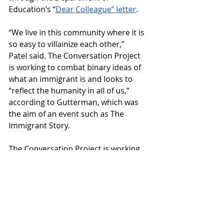
Education’s “
Dear Colleague” letter
.
“We live in this community where it is 
so easy to villainize each other,” 
Patel said. The Conversation Project 
is working to combat binary ideas of 
what an immigrant is and looks to 
“reflect the humanity in all of us,” 
according to Gutterman, which was 
the aim of an event such as The 
Immigrant Story.
The Conversation Project is working 
to facilitate these discussions 
broadly on campus, and The 
Immigrant Story is only one step in 
the process, with a “post 
conversation” that was hosted on 