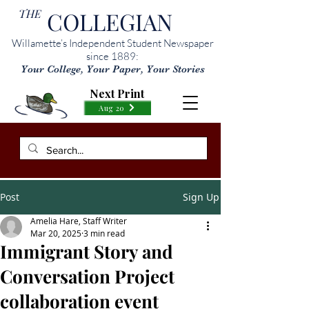
THE
COLLEGIAN
Willamette’s Independent Student Newspaper
since 1889:
Your College, Your Paper, Your Stories
Next Print
Aug 20
Post
Sign Up
Amelia Hare, Staff Writer
Mar 20, 2025
3 min read
Immigrant Story and
Conversation Project
collaboration event