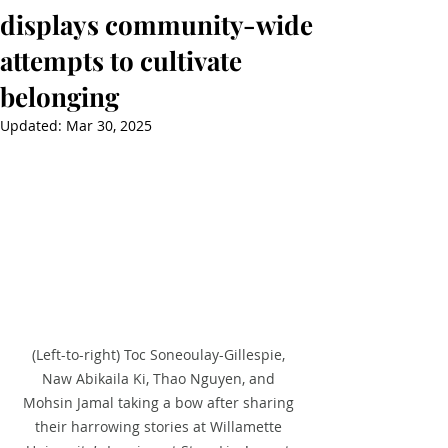
displays community-wide
attempts to cultivate
belonging
Updated:
Mar 30, 2025
(Left-to-right) Toc Soneoulay-Gillespie, 
Naw Abikaila Ki, Thao Nguyen, and 
Mohsin Jamal taking a bow after sharing 
their harrowing stories at Willamette 