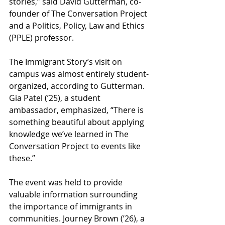
stories,” said David Gutterman, co-
founder of The Conversation Project 
and a Politics, Policy, Law and Ethics 
(PPLE) professor. 
The Immigrant Story’s visit on 
campus was almost entirely student-
organized, according to Gutterman. 
Gia Patel (’25), a student 
ambassador, emphasized, “There is 
something beautiful about applying 
knowledge we’ve learned in The 
Conversation Project to events like 
these.” 
The event was held to provide 
valuable information surrounding 
the importance of immigrants in 
communities. Journey Brown (’26), a 