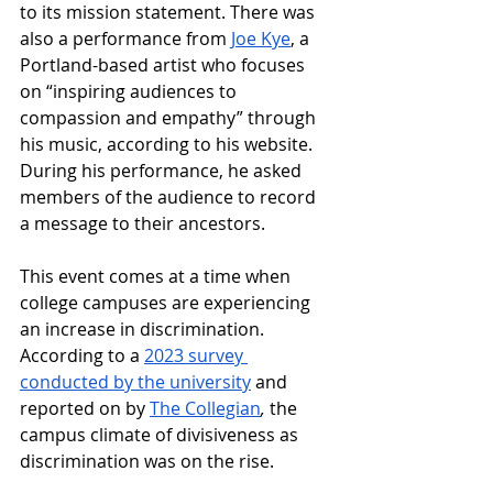
to its mission statement. 
There was 
also a performance from 
Joe Kye
, a 
Portland-based artist who focuses 
on “inspiring audiences to 
compassion and empathy” through 
his music, according to his website. 
During his performance, he asked 
members of the audience to record 
a message to their ancestors. 
This event comes at a time when 
college campuses are experiencing 
an increase in discrimination. 
According to a 
2023 survey 
conducted by the university
 and 
reported on by 
The Collegian
, 
the 
campus climate of divisiveness as 
discrimination was on the rise. 