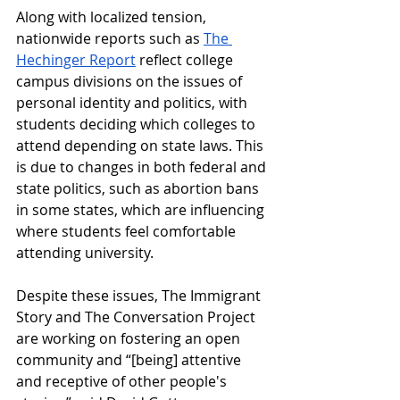
Along with localized tension, 
nationwide reports such as 
The 
Hechinger Report
reflect college 
campus divisions on the issues of 
personal identity and politics, with 
students deciding which colleges to 
attend depending on state laws. This 
is due to changes in both federal and 
state politics, such as abortion bans 
in some states, which are influencing 
where students feel comfortable 
attending university. 
Despite these issues, The Immigrant 
Story and The Conversation Project 
are working on fostering an open 
community and “[being] attentive 
and receptive of other people's 