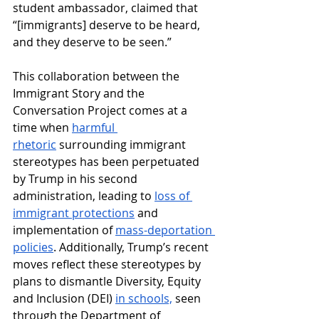
student ambassador, claimed that 
“[immigrants] deserve to be heard, 
and they deserve to be seen.” 
This collaboration between the 
Immigrant Story and the 
Conversation Project comes at a 
time when 
harmful 
rhetoric
 surrounding immigrant 
stereotypes has been perpetuated 
by Trump in his second 
administration, leading to 
loss of 
immigrant protections
 and 
implementation of 
mass-deportation 
policies
. Additionally, Trump’s recent 
moves reflect these stereotypes by 
plans to dismantle Diversity, Equity 
and Inclusion (DEI) 
in schools,
 seen 
through the Department of 