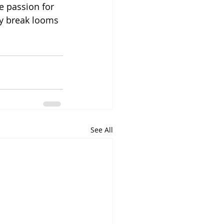
e passion for 
ay break looms 
See All