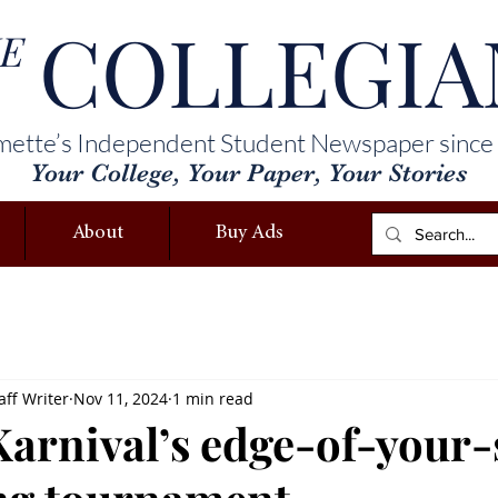
COLLEGIA
E
mette’s Independent Student Newspaper since
Your College, Your Paper, Your Stories
About
Buy Ads
ff Writer
Nov 11, 2024
1 min read
arnival’s edge-of-your-