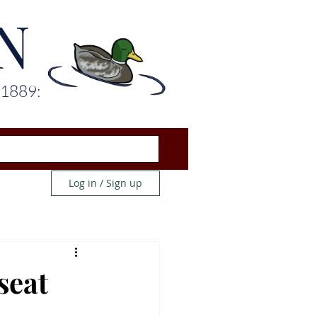
N
 1889:
Log in / Sign up
seat