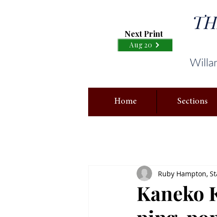
TH
Next Print
Aug 20
Willa
Home
Sections
Ruby Hampton, Sta
Kaneko K