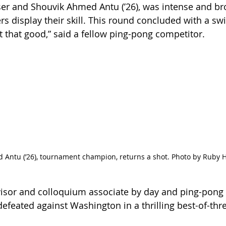
ser and Shouvik Ahmed Antu (’26), was intense and br
rs display their skill. This round concluded with a swif
t that good,” said a fellow ping-pong competitor. 
 Antu (’26), tournament champion, returns a shot. Photo by Ruby
visor and colloquium associate by day and ping-pong
feated against Washington in a thrilling best-of-three