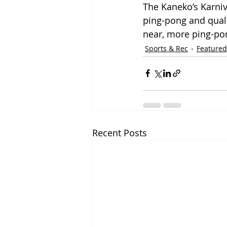
The Kaneko’s Karniv
ping-pong and quali
near, more ping-pong
Sports & Rec
Featured
Recent Posts