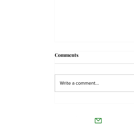
Comments
Write a comment...
The Collegian receives two
dozen statewide collegiate
The Co
journalism awards
Willamet