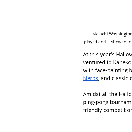
  Malachi Washington (’26) and Elliot Earles (’27) gave spectators an exciting scene. A thrilling game was 
played and it showed in
At this year's Hall
ventured to Kaneko 
with face-painting 
Nerds
, and classic
Amidst all the Hall
ping-pong tourname
friendly competition