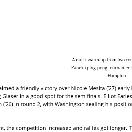
A quick warm-up from two com
Kaneko ping-pong tournament.
Hampton.
aimed a friendly victory over Nicole Mesita (’27) early 
Glaser in a good spot for the semifinals. Elliot Earles 
(’26) in round 2, with Washington sealing his position
t, the competition increased and rallies got longer. T