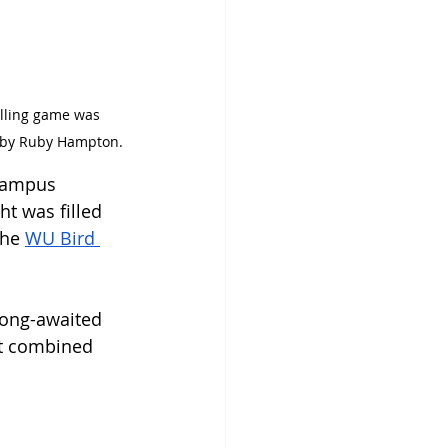
o by Ruby Hampton.
 campus 
t was filled 
he 
WU Bird 
 
long-awaited 
nt combined 