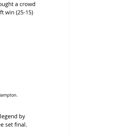
ought a crowd 
t win (25-15) 
 Hampton.
 legend by 
 set final.  