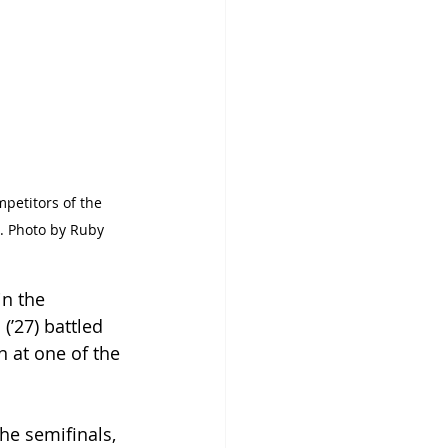
petitors of the 
 Photo by Ruby 
in the 
(’27) battled 
 at one of the 
he semifinals, 