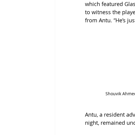
which featured Gla
to witness the playe
from Antu. “He’s jus
Shouvik Ahmed
Antu, a resident ad
night, remained unde