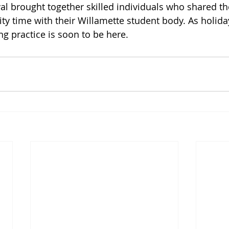
al brought together skilled individuals who shared th
ty time with their Willamette student body. As holid
 practice is soon to be here.    