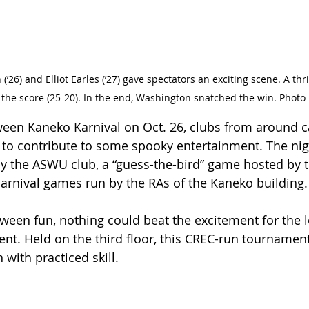
 the score (25-20). In the end, Washington snatched the win. Phot
oween Kaneko Karnival on Oct. 26, clubs from around
to contribute to some spooky entertainment. The nigh
by the ASWU club, a “guess-the-bird” game hosted by t
 carnival games run by the RAs of the Kaneko building.
oween fun, nothing could beat the excitement for the 
nt. Held on the third floor, this CREC-run tourname
 with practiced skill. 