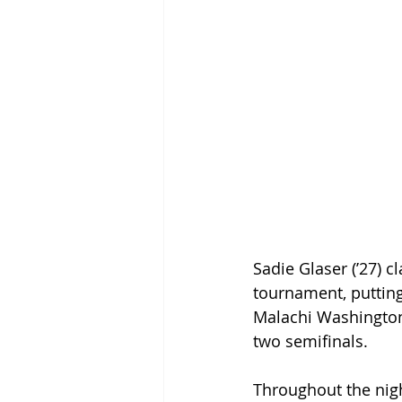
Sadie Glaser (’27) cl
tournament, putting 
Malachi Washington 
two semifinals.  
Throughout the nigh