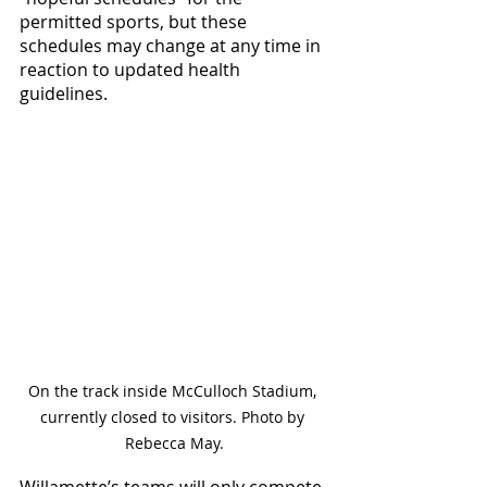
permitted sports, but these 
schedules may change at any time in 
reaction to updated health 
guidelines. 
On the track inside McCulloch Stadium, 
currently closed to visitors. Photo by 
Rebecca May.
Willamette’s teams will only compete 