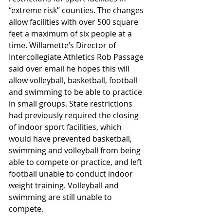
“extreme risk” counties. The changes 
allow facilities with over 500 square 
feet a maximum of six people at a 
time. Willamette’s Director of 
Intercollegiate Athletics Rob Passage 
said over email he hopes this will 
allow volleyball, basketball, football 
and swimming to be able to practice 
in small groups. State restrictions 
had previously required the closing 
of indoor sport facilities, which 
would have prevented basketball, 
swimming and volleyball from being 
able to compete or practice, and left 
football unable to conduct indoor 
weight training. Volleyball and 
swimming are still unable to 
compete. 