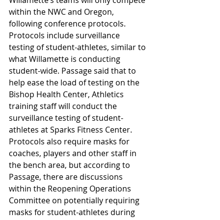
within the NWC and Oregon, 
following conference protocols. 
Protocols include surveillance 
testing of student-athletes, similar to 
what Willamette is conducting 
student-wide. Passage said that to 
help ease the load of testing on the 
Bishop Health Center, Athletics 
training staff will conduct the 
surveillance testing of student-
athletes at Sparks Fitness Center. 
Protocols also require masks for 
coaches, players and other staff in 
the bench area, but according to 
Passage, there are discussions 
within the Reopening Operations 
Committee on potentially requiring 
masks for student-athletes during 