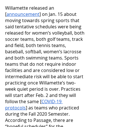
Willamette released an 
[
announcement
] on Jan. 15 about 
moving towards spring sports that 
said tentative schedules were being 
released for women’s volleyball, both 
soccer teams, both golf teams, track 
and field, both tennis teams, 
baseball, softball, women’s lacrosse 
and both swimming teams. Sports 
teams that do not require indoor 
facilities and are considered low or 
intermediate risk will be able to start 
practicing once Willamette’s two-
week quiet period is over. Practices 
will start after Feb. 2 and they will 
follow the same [
COVID-19 
protocols
] as teams who practiced 
during the Fall 2020 Semester. 
According to Passage, there are 
“hopeful schedules” for the 