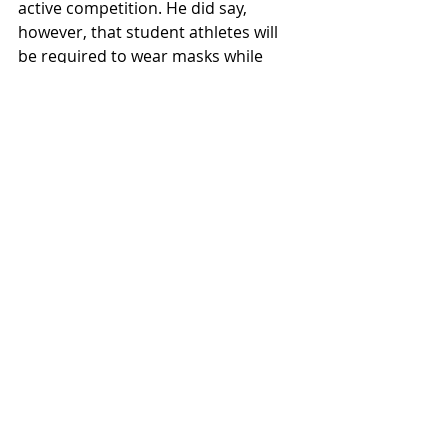
active competition. He did say, 
however, that student athletes will 
be required to wear masks while 
using the indoor facilities for 
volleyball and tennis. Spectators will 
not be allowed, but events will be 
livestreamed. 
Passage declined to comment on 
questions regarding funding of the 
Athletics department in the wake of 
canceled seasons.
News
Sports & Rec
Featured