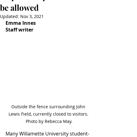
be allowed
Updated:
Nov 3, 2021
Emma Innes
Staff writer
Outside the fence surrounding John 
Lewis Field, currently closed to visitors. 
Photo by Rebecca May.
Many Willamette University student-