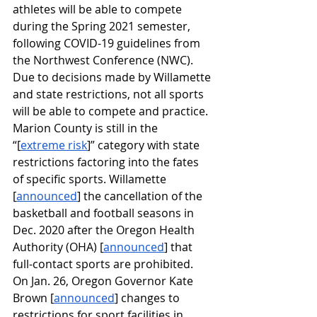
athletes will be able to compete 
during the Spring 2021 semester, 
following COVID-19 guidelines from 
the Northwest Conference (NWC). 
Due to decisions made by Willamette 
and state restrictions, not all sports 
will be able to compete and practice. 
Marion County is still in the 
“[
extreme risk
]” category with state 
restrictions factoring into the fates 
of specific sports. Willamette 
[
announced
] the cancellation of the 
basketball and football seasons in 
Dec. 2020 after the Oregon Health 
Authority (OHA) [
announced
] that 
full-contact sports are prohibited. 
On Jan. 26, Oregon Governor Kate 
Brown [
announced
] changes to 
restrictions for sport facilities in 