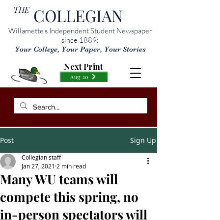
THE
COLLEGIAN
Willamette’s Independent Student Newspaper
since 1889:
Your College, Your Paper, Your Stories
Next Print
Aug 20
Post
Sign Up
Collegian staff
Jan 27, 2021
2 min read
Many WU teams will
compete this spring, no
in-person spectators will