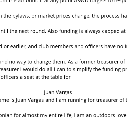
om the account. If at any point ASWU forgets to respo
gh the bylaws, or market prices change, the process ha
until the next round. Also funding is always capped at
d or earlier, and club members and officers have no i
and no way to change them. As a former treasurer of 
asurer I would do all I can to simplify the funding pro
ficers a seat at the table for
Juan Vargas
me is Juan Vargas and I am running for treasurer of
nian for almost my entire life, I am an outdoors lover