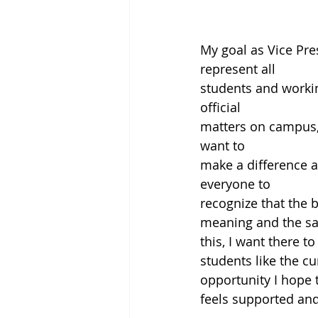
My goal as Vice Pres
represent all
students and workin
official
matters on campus, 
want to
make a difference an
everyone to
recognize that the 
meaning and the sam
this, I want there 
students like the c
opportunity I hope 
feels supported an