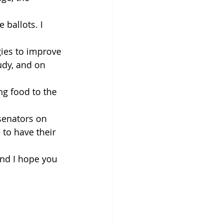
 ballots. I 
gies to improve
dy, and on 
g food to the 
senators on 
to have their 
nd I hope you 