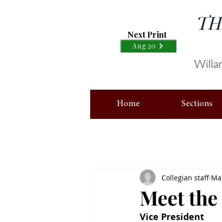
TH
Next Print
Aug 20
Willa
Home
Sections
Collegian staff
Mar
Meet the
Vice President