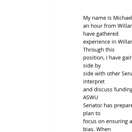
My name is Michael 
an hour from Willame
have gathered
experience in Will
Through this
position, I have ga
side by
side with other Sen
interpret
and discuss funding
ASWU
Senator has prepare
plan to
focus on ensuring a
bias. When