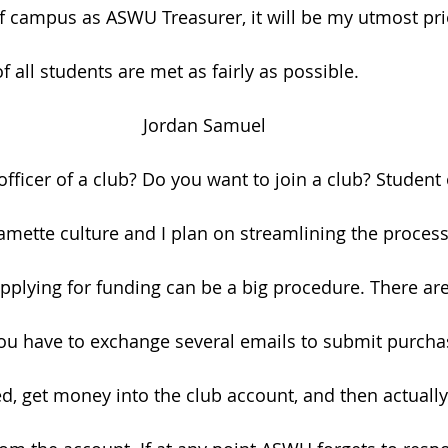
f campus as ASWU Treasurer, it will be my utmost prio
 all students are met as fairly as possible.
Jordan Samuel
ficer of a club? Do you want to join a club? Student 
lamette culture and I plan on streamlining the process
applying for funding can be a big procedure. There are
u have to exchange several emails to submit purchas
d, get money into the club account, and then actually