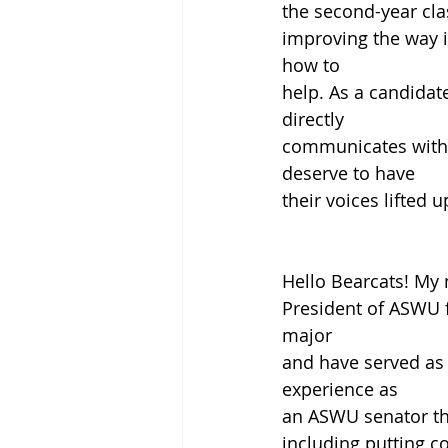
the second-year cla
improving the way i
how to
help. As a candidate
directly
communicates with t
deserve to have
their voices lifted u
Hello Bearcats! My 
President of ASWU f
major
and have served as
experience as
an ASWU senator th
including putting co