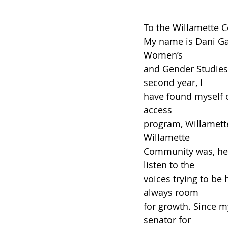
To the Willamette 
My name is Dani Gar
Women’s
and Gender Studies,
second year, I
have found myself o
access
program, Willamett
Willamette
Community was, help
listen to the
voices trying to be 
always room
for growth. Since m
senator for