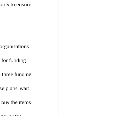
rity to ensure 
organizations 
 for funding 
 three funding 
e plans, wait 
 buy the items 