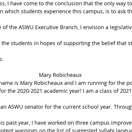
ss, I have come to the conclusion that the only way t
n which students experience this campus, is to ask th
 of the ASWU Executive Branch, I envision a legislativ
he students in hopes of supporting the belief that s
p.
Mary Robicheaux
name is Mary Robicheaux and I am running for the pos
or the 2020-2021 academic year! I am a class of 202
 an ASWU senator for the current school year. Throu
is past year, I have worked on three campus improve
ntent warnings on the list of suggested syllabi langua