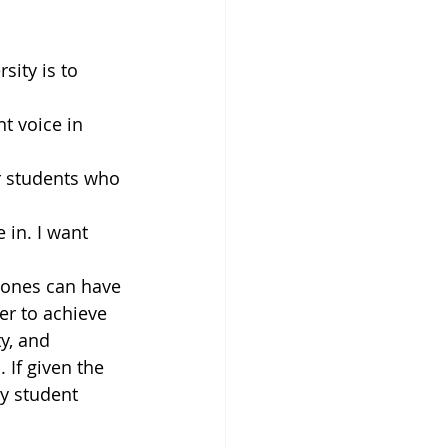
sity is to 
t voice in 
r students who 
 in. I want 
r ones can have
er to achieve 
y, and 
If given the 
y student 