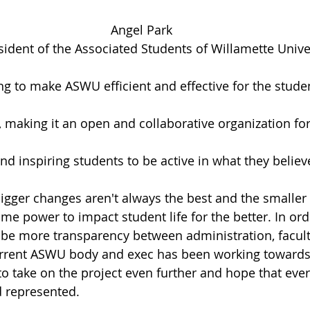
Angel Park
ident of the Associated Students of Willamette Univer
g to make ASWU efficient and effective for the studen
making it an open and collaborative organization fo
d inspiring students to be active in what they believe
bigger changes aren't always the best and the smalle
e power to impact student life for the better. In ord
to be more transparency between administration, facult
urrent ASWU body and exec has been working towards. 
to take on the project even further and hope that ever
d represented.