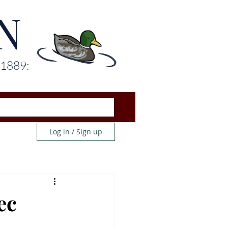
N
 1889:
Log in / Sign up
ec