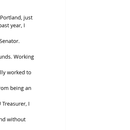
ortland, just 
st year, I 
Senator. 
funds. Working 
lly worked to 
from being an 
Treasurer, I 
and without 