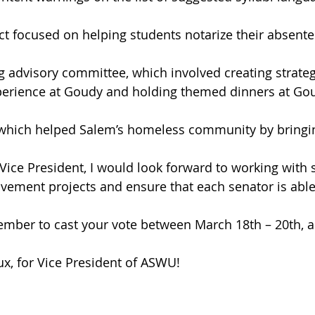
ct focused on helping students notarize their absentee
g advisory committee, which involved creating strate
xperience at Goudy and holding themed dinners at Gou
which helped Salem’s homeless community by bringin
Vice President, I would look forward to working with 
ement projects and ensure that each senator is able 
ember to cast your vote between March 18th – 20th, a
x, for Vice President of ASWU!