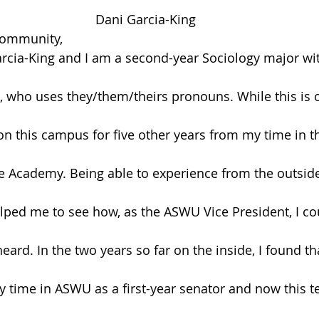
Dani Garcia-King
Community,
cia-King and I am a second-year Sociology major wit
 who uses they/them/theirs pronouns. While this is 
n this campus for five other years from my time in th
e Academy. Being able to experience from the outside
ed me to see how, as the ASWU Vice President, I cou
heard. In the two years so far on the inside, I found tha
y time in ASWU as a first-year senator and now this t