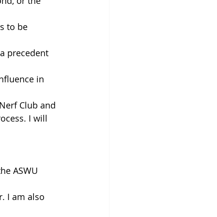
nd, or the 
s to be 
 a precedent 
nfluence in 
Nerf Club and 
cess. I will 
 the ASWU 
. I am also 