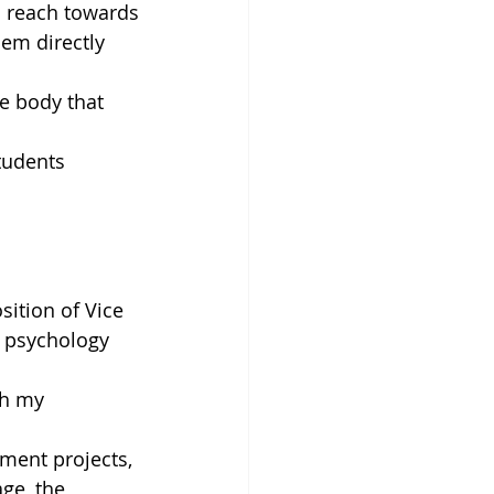
o reach towards
em directly 
e body that 
tudents 
ition of Vice
1 psychology 
gh my 
ment projects,
ge, the 