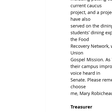
current caucus
project, and a proje
have also
served on the dinin
students’ dining e
the Food
Recovery Network, 
Union
Gospel Mission. As 
their campus improv
voice heard in
Senate. Please rem
choose
me, Mary Robicheau
Treasurer