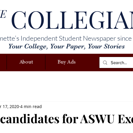
COLLEGIA
E
mette’s Independent Student Newspaper since
Your College, Your Paper, Your Stories
About
Buy Ads
 17, 2020
4 min read
 candidates for ASWU Ex