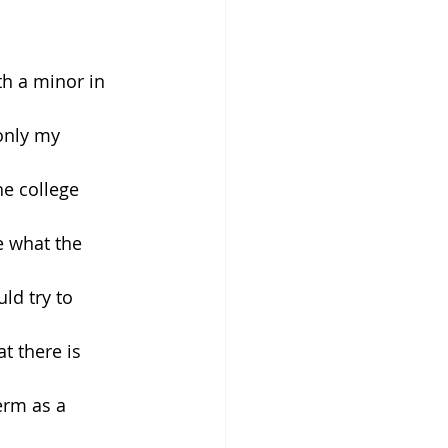
h a minor in 
only my 
e college 
 what the 
ld try to 
t there is 
erm as a 