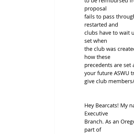
to be reimbursed fr
proposal
fails to pass throu
restarted and
clubs have to wait 
set when
the club was create
how these
precedents are set 
your future ASWU tre
give club members/of
Hey Bearcats! My na
Executive
Branch. As an Orego
part of