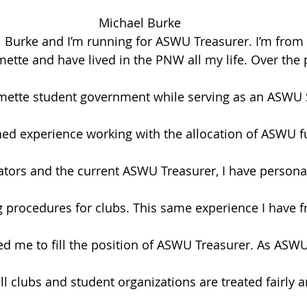
Michael Burke
Burke and I’m running for ASWU Treasurer. I’m from P
tte and have lived in the PNW all my life. Over the pa
amette student government while serving as an ASWU 
ined experience working with the allocation of ASWU 
ators and the current ASWU Treasurer, I have persona
 procedures for clubs. This same experience I have 
d me to fill the position of ASWU Treasurer. As ASWU 
ll clubs and student organizations are treated fairly 