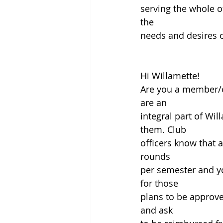
serving the whole o
the
needs and desires of
Hi Willamette!
Are you a member/of
are an
integral part of Wil
them. Club
officers know that 
rounds
per semester and yo
for those
plans to be approve
and ask