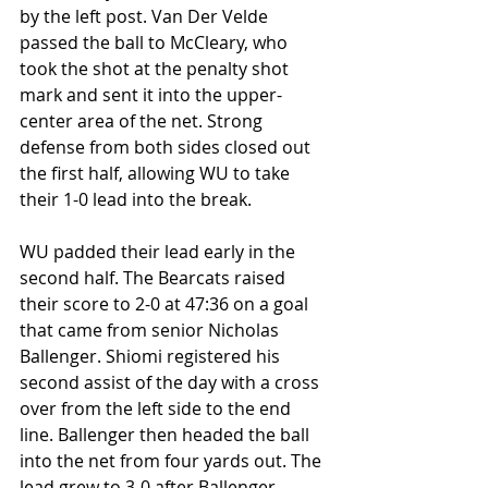
by the left post. Van Der Velde 
passed the ball to McCleary, who 
took the shot at the penalty shot 
mark and sent it into the upper-
center area of the net. Strong 
defense from both sides closed out 
the first half, allowing WU to take 
their 1-0 lead into the break.
WU padded their lead early in the 
second half. The Bearcats raised 
their score to 2-0 at 47:36 on a goal 
that came from senior Nicholas 
Ballenger. Shiomi registered his 
second assist of the day with a cross 
over from the left side to the end 
line. Ballenger then headed the ball 
into the net from four yards out. The 
lead grew to 3-0 after Ballenger 