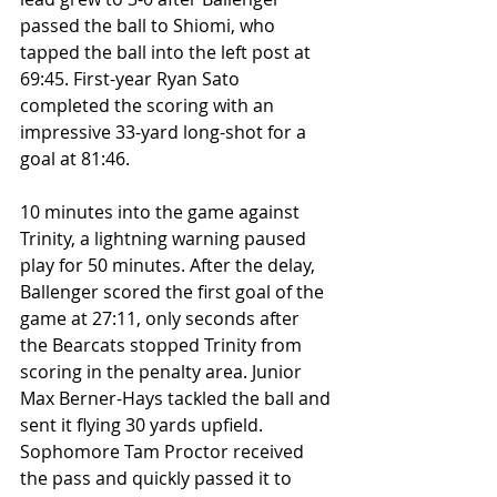
passed the ball to Shiomi, who 
tapped the ball into the left post at 
69:45. First-year Ryan Sato 
completed the scoring with an 
impressive 33-yard long-shot for a 
goal at 81:46. 
10 minutes into the game against 
Trinity, a lightning warning paused 
play for 50 minutes. After the delay, 
Ballenger scored the first goal of the 
game at 27:11, only seconds after 
the Bearcats stopped Trinity from 
scoring in the penalty area. Junior 
Max Berner-Hays tackled the ball and 
sent it flying 30 yards upfield. 
Sophomore Tam Proctor received 
the pass and quickly passed it to 