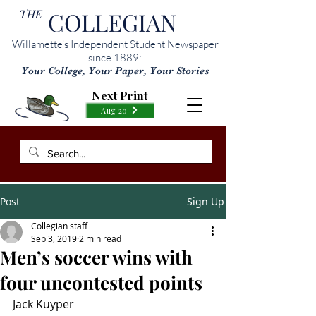
THE
COLLEGIAN
Willamette’s Independent Student Newspaper
since 1889:
Your College, Your Paper, Your Stories
Next Print
Aug 20
Post
Sign Up
Collegian staff
Sep 3, 2019
2 min read
Men’s soccer wins with
four uncontested points
Jack Kuyper