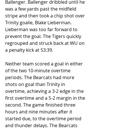
Ballenger. Ballenger dribbled until he 
was a few yards past the midfield 
stripe and then took a chip shot over 
Trinity goalie, Blake Lieberman. 
Lieberman was too far forward to 
prevent the goal. The Tigers quickly 
regrouped and struck back at WU on 
a penalty kick at 53:39. 
Neither team scored a goal in either 
of the two 10-minute overtime 
periods. The Bearcats had more 
shots on goal than Trinity in 
overtime, achieving a 3-2 edge in the 
first overtime and a 5-2 margin in the 
second. The game finished three 
hours and nine minutes after it 
started due, to the overtime period 
and thunder delays. The Bearcats 