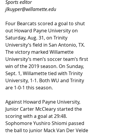
Sports editor
jlkuyper@willamette.edu
Four Bearcats scored a goal to shut 
out Howard Payne University on 
Saturday, Aug. 31, on Trinity 
University’s field in San Antonio, TX. 
The victory marked Willamette 
University’s men’s soccer team’s first 
win of the 2019 season. On Sunday, 
Sept. 1, Willamette tied with Trinity 
University, 1-1. Both WU and Trinity 
are 1-0-1 this season.
Against Howard Payne University, 
Junior Carter McCleary started the 
scoring with a goal at 29:48. 
Sophomore Yushiro Shiomi passed 
the ball to junior Mack Van Der Velde 