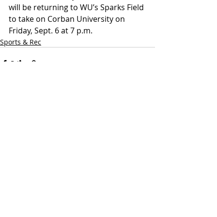
will be returning to WU’s Sparks Field 
to take on Corban University on 
Friday, Sept. 6 at 7 p.m.
Sports & Rec
Recent Posts
See All