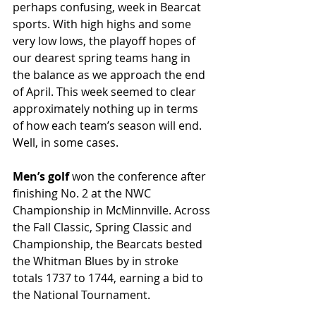
perhaps confusing, week in Bearcat 
sports. With high highs and some 
very low lows, the playoff hopes of 
our dearest spring teams hang in 
the balance as we approach the end 
of April. This week seemed to clear 
approximately nothing up in terms 
of how each team’s season will end. 
Well, in some cases.
Men’s golf
 won the conference after 
finishing No. 2 at the NWC 
Championship in McMinnville. Across 
the Fall Classic, Spring Classic and 
Championship, the Bearcats bested 
the Whitman Blues by in stroke 
totals 1737 to 1744, earning a bid to 
the National Tournament. 