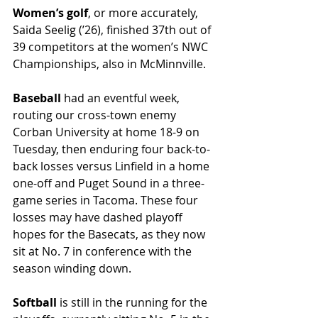
Women’s golf
, or more accurately, 
Saida Seelig (’26), finished 37th out of 
39 competitors at the women’s NWC 
Championships, also in McMinnville. 
Baseball 
had an eventful week, 
routing our cross-town enemy 
Corban University at home 18-9 on 
Tuesday, then enduring four back-to-
back losses versus Linfield in a home 
one-off and Puget Sound in a three-
game series in Tacoma. These four 
losses may have dashed playoff 
hopes for the Basecats, as they now 
sit at No. 7 in conference with the 
season winding down.
Softball
 is still in the running for the 