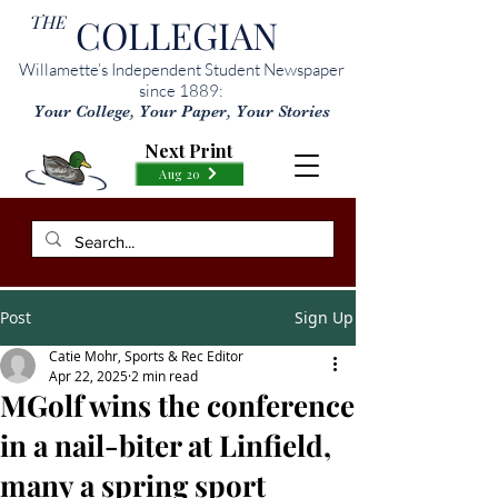
THE
COLLEGIAN
Willamette’s Independent Student Newspaper
since 1889:
Your College, Your Paper, Your Stories
Next Print
Aug 20
Post
Sign Up
Catie Mohr, Sports & Rec Editor
Apr 22, 2025
2 min read
MGolf wins the conference
in a nail-biter at Linfield,
many a spring sport