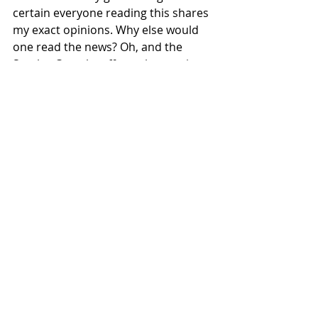
certain everyone reading this shares 
my exact opinions. Why else would 
one read the news? Oh, and the 
Stanley Cup playoffs are happening. 
I’m sure this matters to someone, 
but I know nothing about hockey. 
Sports & Rec
Featured
Recent Posts
See All