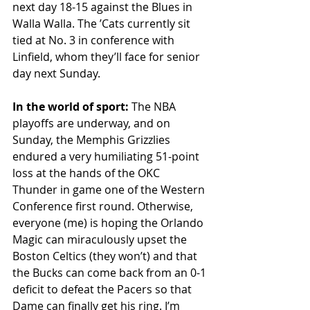
next day 18-15 against the Blues in 
Walla Walla. The ʼCats currently sit 
tied at No. 3 in conference with 
Linfield, whom they’ll face for senior 
day next Sunday. 
In the world of sport:
 The NBA 
playoffs are underway, and on 
Sunday, the Memphis Grizzlies 
endured a very humiliating 51-point 
loss at the hands of the OKC 
Thunder in game one of the Western 
Conference first round. Otherwise, 
everyone (me) is hoping the Orlando 
Magic can miraculously upset the 
Boston Celtics (they won’t) and that 
the Bucks can come back from an 0-1 
deficit to defeat the Pacers so that 
Dame can finally get his ring. I’m 