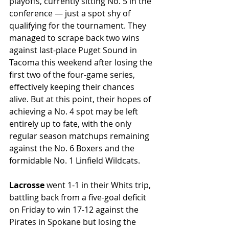
playoffs, currently sitting No. 5 in the 
conference — just a spot shy of 
qualifying for the tournament. They 
managed to scrape back two wins 
against last-place Puget Sound in 
Tacoma this weekend after losing the 
first two of the four-game series, 
effectively keeping their chances 
alive. But at this point, their hopes of 
achieving a No. 4 spot may be left 
entirely up to fate, with the only 
regular season matchups remaining 
against the No. 6 Boxers and the 
formidable No. 1 Linfield Wildcats.  
Lacrosse 
went 1-1 in their Whits trip, 
battling back from a five-goal deficit 
on Friday to win 17-12 against the 
Pirates in Spokane but losing the 