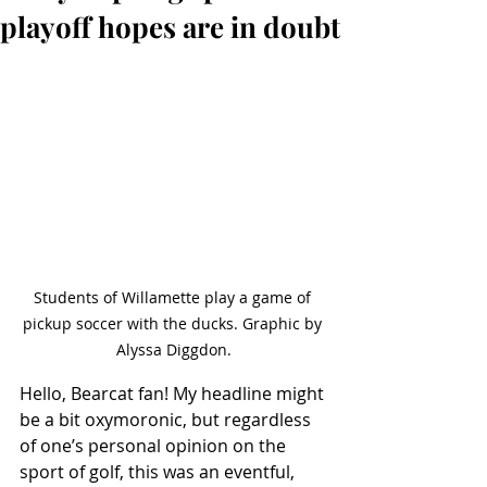
playoff hopes are in doubt
Students of Willamette play a game of 
pickup soccer with the ducks. Graphic by 
Alyssa Diggdon.
Hello, Bearcat fan! My headline might 
be a bit oxymoronic, but regardless 
of one’s personal opinion on the 
sport of golf, this was an eventful, 