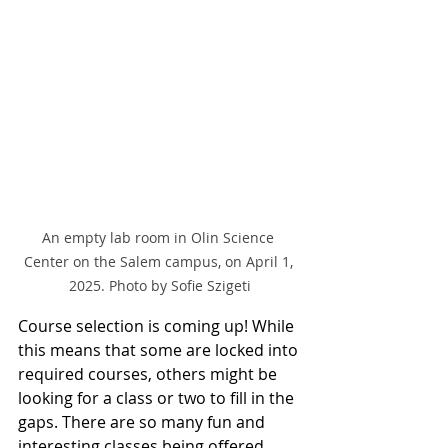
An empty lab room in Olin Science 
Center on the Salem campus, on April 1, 
2025. Photo by Sofie Szigeti
Course selection is coming up! While 
this means that some are locked into 
required courses, others might be 
looking for a class or two to fill in the 
gaps. There are so many fun and 
interesting classes being offered 