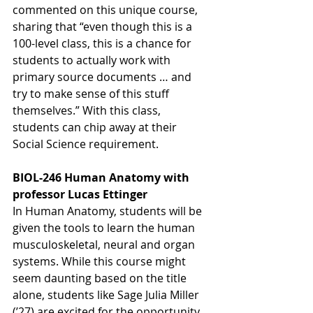
commented on this unique course, 
sharing that “even though this is a 
100-level class, this is a chance for 
students to actually work with 
primary source documents … and 
try to make sense of this stuff 
themselves.” With this class, 
students can chip away at their 
Social Science requirement. 
BIOL-246 Human Anatomy with 
professor Lucas Ettinger
In Human Anatomy, students will be 
given the tools to learn the human 
musculoskeletal, neural and organ 
systems. While this course might 
seem daunting based on the title 
alone, students like Sage Julia Miller 
(’27) are excited for the opportunity 