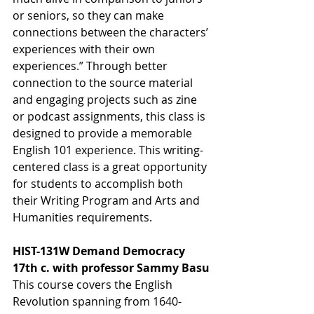
or seniors, so they can make 
connections between the characters’ 
experiences with their own 
experiences.” Through better 
connection to the source material 
and engaging projects such as zine 
or podcast assignments, this class is 
designed to provide a memorable 
English 101 experience. This writing-
centered class is a great opportunity 
for students to accomplish both 
their Writing Program and Arts and 
Humanities requirements.
HIST-131W Demand Democracy 
17th c. with professor Sammy Basu
This course covers the English 
Revolution spanning from 1640-