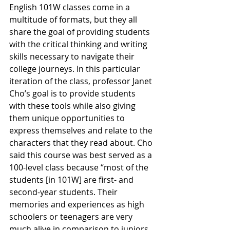
English 101W classes come in a 
multitude of formats, but they all 
share the goal of providing students 
with the critical thinking and writing 
skills necessary to navigate their 
college journeys. In this particular 
iteration of the class, professor Janet 
Cho’s goal is to provide students 
with these tools while also giving 
them unique opportunities to 
express themselves and relate to the 
characters that they read about. Cho 
said this course was best served as a 
100-level class because “most of the 
students [in 101W] are first- and 
second-year students. Their 
memories and experiences as high 
schoolers or teenagers are very 
much alive in comparison to juniors 