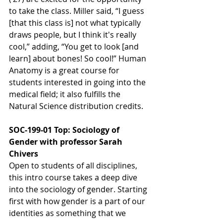
to take the class. Miller said, “I guess 
[that this class is] not what typically 
draws people, but I think it's really 
cool,” adding, “You get to look [and 
learn] about bones! So cool!” Human 
Anatomy is a great course for 
students interested in going into the 
medical field; it also fulfills the 
Natural Science distribution credits.
SOC-199-01 Top: Sociology of 
Gender with professor Sarah 
Chivers
Open to students of all disciplines, 
this intro course takes a deep dive 
into the sociology of gender. Starting 
first with how gender is a part of our 
identities as something that we 