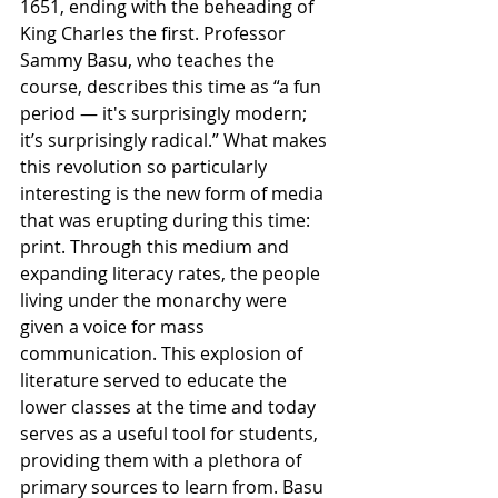
1651, ending with the beheading of 
King Charles the first. Professor 
Sammy Basu, who teaches the 
course, describes this time as “a fun 
period — it's surprisingly modern; 
it’s surprisingly radical.” What makes 
this revolution so particularly 
interesting is the new form of media 
that was erupting during this time: 
print. Through this medium and 
expanding literacy rates, the people 
living under the monarchy were 
given a voice for mass 
communication. This explosion of 
literature served to educate the 
lower classes at the time and today 
serves as a useful tool for students, 
providing them with a plethora of 
primary sources to learn from. Basu 