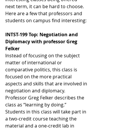
next term, it can be hard to choose. 
Here are a few that professors and 
students on campus find interesting:
INTST-199 Top: Negotiation and 
Diplomacy with professor Greg 
Felker
Instead of focusing on the subject 
matter of international or 
comparative politics, this class is 
focused on the more practical 
aspects and skills that are involved in 
negotiation and diplomacy. 
Professor Greg Felker describes the 
class as “learning by doing.” 
Students in this class will take part in 
a two-credit course teaching the 
material and a one-credit lab in 