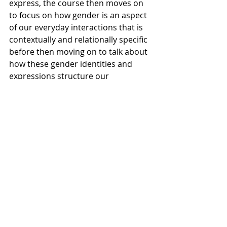
express, the course then moves on 
to focus on how gender is an aspect 
of our everyday interactions that is 
contextually and relationally specific 
before then moving on to talk about 
how these gender identities and 
expressions structure our 
institutions and shape structures of 
power. Professor Sarah Chivers, who 
will be teaching this class in the fall, 
said that “through this process, we 
try to build connections with each 
other around both our personal 
experiences and the larger 
structural force in society that can 
strain a lot of choices that we think 
that we have in society.”
These examples are only a small 