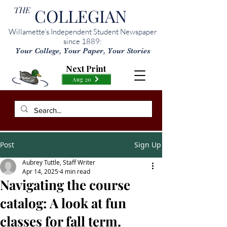
THE
COLLEGIAN
Willamette’s Independent Student Newspaper
since 1889:
Your College, Your Paper, Your Stories
Next Print
Aug 20
Post
Sign Up
Aubrey Tuttle, Staff Writer
Apr 14, 2025
4 min read
Navigating the course
catalog: A look at fun
classes for fall term.