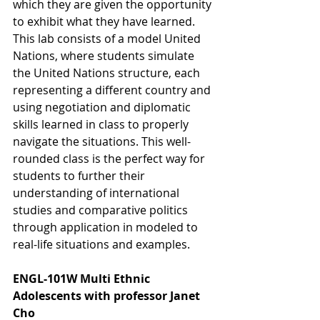
which they are given the opportunity 
to exhibit what they have learned. 
This lab consists of a model United 
Nations, where students simulate 
the United Nations structure, each 
representing a different country and 
using negotiation and diplomatic 
skills learned in class to properly 
navigate the situations. This well-
rounded class is the perfect way for 
students to further their 
understanding of international 
studies and comparative politics 
through application in modeled to 
real-life situations and examples. 
ENGL-101W Multi Ethnic 
Adolescents with professor Janet 
Cho