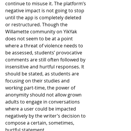
continue to misuse it. The platform’s 
negative impact is not going to stop 
until the app is completely deleted 
or restructured. Though the 
Willamette community on YikYak 
does not seem to be at a point 
where a threat of violence needs to 
be assessed, students’ provocative 
comments are still often followed by 
insensitive and hurtful responses. It 
should be stated, as students are 
focusing on their studies and 
working part-time, the power of 
anonymity should not allow grown 
adults to engage in conversations 
where a user could be impacted 
negatively by the writer’s decision to 
compose a certain, sometimes, 
hurtful statement.