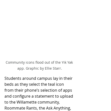
Community icons flood out of the Yik Yak 
app. Graphic by Ellie Starr.
Students around campus lay in their 
beds as they select the teal icon 
from their phone’s selection of apps 
and configure a statement to upload 
to the Willamette community, 
Roommate Rants, the Ask Anything, 