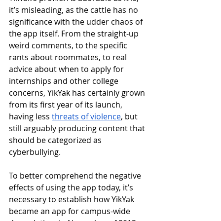
it’s misleading, as the cattle has no 
significance with the udder chaos of 
the app itself. From the straight-up 
weird comments, to the specific 
rants about roommates, to real 
advice about when to apply for 
internships and other college 
concerns, YikYak has certainly grown 
from its first year of its launch, 
having less 
threats of violence
, but 
still arguably producing content that 
should be categorized as 
cyberbullying. 
To better comprehend the negative 
effects of using the app today, it’s 
necessary to establish how YikYak 
became an app for campus-wide 