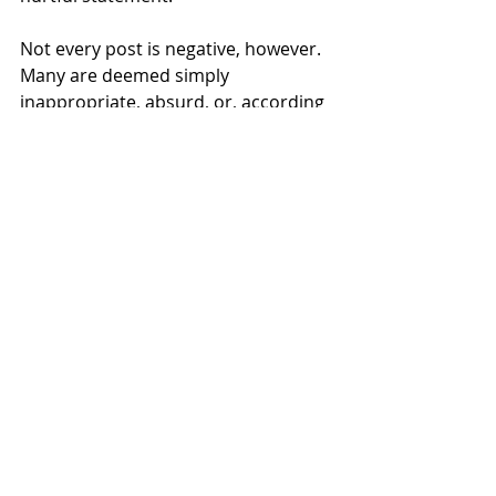
Not every post is negative, however. 
Many are deemed simply 
inappropriate, absurd, or, according 
to Samantha Hoffman (’28), “silly.” 
Hoffman and Molly Joyce (’27) both 
mentioned that YikYak is pure 
entertainment for them. It can be a 
place to get insight into what caused 
the fire alarm to go off in Kaneko or 
if there is a class that students 
should avoid taking. There are some 
ways that YikYak could contribute to 
a thriving campus community, but in 
the current way it is regulated, the 
app’s flaws outweigh its benefits.
Ultimately, what this comes down to 