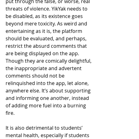
put through the false, or worse, real 
threats of violence. YikYak needs to 
be disabled, as its existence goes 
beyond mere toxicity. As weird and 
entertaining as it is, the platform 
should be evaluated, and perhaps, 
restrict the absurd comments that 
are being displayed on the app. 
Though they are comically delightful, 
the inappropriate and advertent 
comments should not be 
relinquished into the app, let alone, 
anywhere else. It’s about supporting 
and informing one another, instead 
of adding more fuel into a burning 
fire. 
It is also detrimental to students’ 
mental health, especially if students 