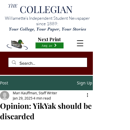
THE
COLLEGIAN
Willamette’s Independent Student Newspaper
since 1889:
Your College, Your Paper, Your Stories
Next Print
Aug 20
Post
Sign Up
Mari Kauffman, Staff Writer
Jan 29, 2025
4 min read
Opinion: YikYak should be
discarded