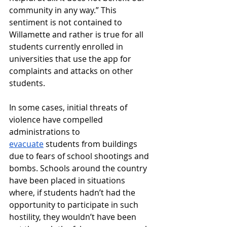
community in any way.” This 
sentiment is not contained to 
Willamette and rather is true for all 
students currently enrolled in 
universities that use the app for 
complaints and attacks on other 
students. 
In some cases, initial threats of 
violence have compelled 
administrations to 
evacuate
 students from buildings 
due to fears of school shootings and 
bombs. Schools around the country 
have been placed in situations 
where, if students hadn’t had the 
opportunity to participate in such 
hostility, they wouldn’t have been 