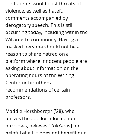
— students would post threats of 
violence, as well as hateful 
comments accompanied by 
derogatory speech. This is still 
occurring today, including within the 
Willamette community. Having a 
masked persona should not be a 
reason to share hatred on a 
platform where innocent people are 
asking about information on the 
operating hours of the Writing 
Center or for others’ 
recommendations of certain 
professors. 
Maddie Hershberger (’28), who 
utilizes the app for information 
purposes, believes “[YikYak is] not 
helpful at all. It does not benefit our 