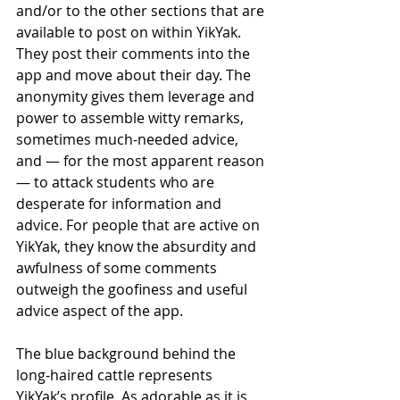
and/or to the other sections that are 
available to post on within YikYak. 
They post their comments into the 
app and move about their day. The 
anonymity gives them leverage and 
power to assemble witty remarks, 
sometimes much-needed advice, 
and — for the most apparent reason 
— to attack students who are 
desperate for information and 
advice. For people that are active on 
YikYak, they know the absurdity and 
awfulness of some comments 
outweigh the goofiness and useful 
advice aspect of the app. 
The blue background behind the 
long-haired cattle represents 
YikYak’s profile. As adorable as it is, 