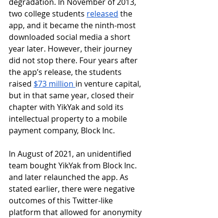
degradation. In November of 2013, 
two college students 
released
 the 
app, and it became the ninth-most 
downloaded social media a short 
year later. However, their journey 
did not stop there. Four years after 
the app’s release, the students 
raised 
$73 million 
in venture capital, 
but in that same year, closed their 
chapter with YikYak and sold its 
intellectual property to a mobile 
payment company, Block Inc. 
In August of 2021, an unidentified 
team bought YikYak from Block Inc. 
and later relaunched the app. As 
stated earlier, there were negative 
outcomes of this Twitter-like 
platform that allowed for anonymity 