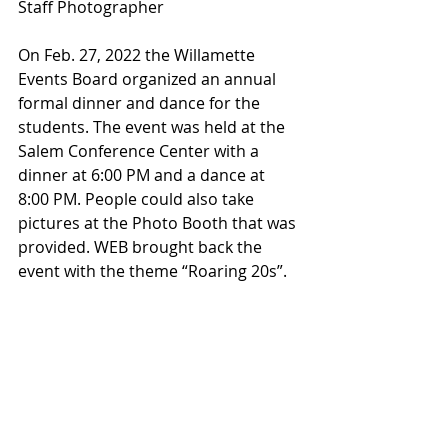
Staff Photographer
On Feb. 27, 2022 the Willamette 
Events Board organized an annual 
formal dinner and dance for the 
students. The event was held at the 
Salem Conference Center with a 
dinner at 6:00 PM and a dance at 
8:00 PM. People could also take 
pictures at the Photo Booth that was 
provided. WEB brought back the 
event with the theme “Roaring 20s”.