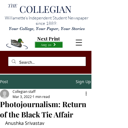
THE
COLLEGIAN
Willamette’s Independent Student Newspaper
since 1889:
Your College, Your Paper, Your Stories
Next Print
Aug 20
Post
Sign Up
Collegian staff
Mar 3, 2022
1 min read
Photojournalism: Return
of the Black Tie Affair
Anushka Srivastav