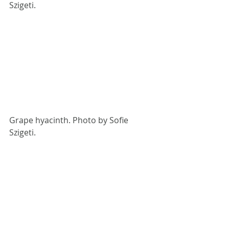
Szigeti.
Grape hyacinth. Photo by Sofie 
Szigeti.