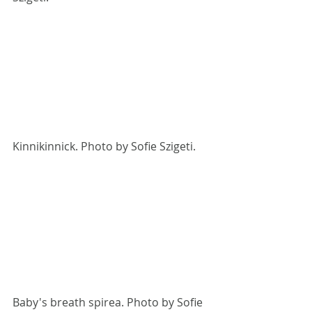
Kinnikinnick. Photo by Sofie Szigeti.
Baby's breath spirea. Photo by Sofie 