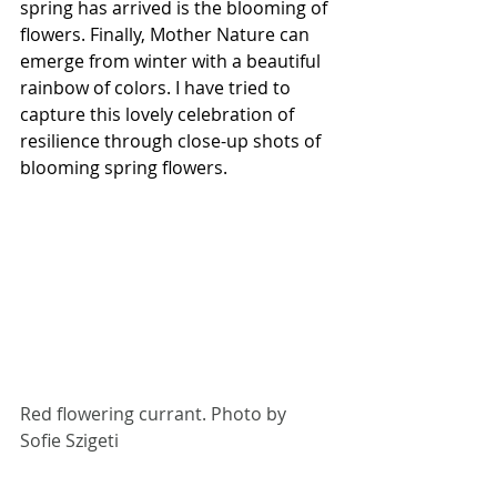
spring has arrived is the blooming of 
flowers. Finally, Mother Nature can 
emerge from winter with a beautiful 
rainbow of colors. I have tried to 
capture this lovely celebration of 
resilience through close-up shots of 
blooming spring flowers.
Red flowering currant. Photo by 
Sofie Szigeti