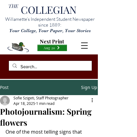
THE
COLLEGIAN
Willamette’s Independent Student Newspaper
since 1889:
Your College, Your Paper, Your Stories
Next Print
Aug 20
Post
Sign Up
Sofie Szigeti, Staff Photographer
Apr 18, 2025
1 min read
Photojournalism: Spring
flowers
One of the most telling signs that 