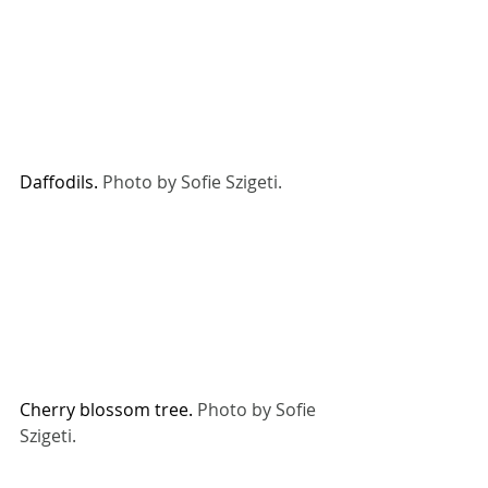
Daffodils. 
Photo by Sofie Szigeti. 
Cherry blossom tree. 
Photo by Sofie 
Szigeti. 