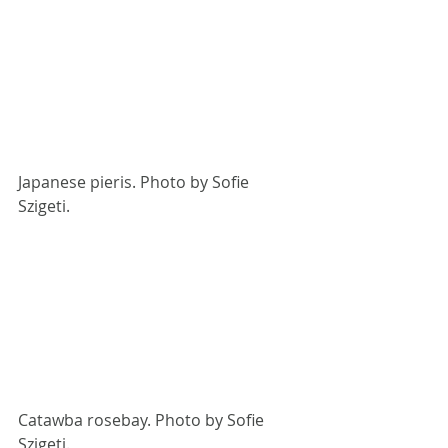
Japanese pieris. Photo by Sofie 
Szigeti.
Catawba rosebay. Photo by Sofie 
Szigeti. 