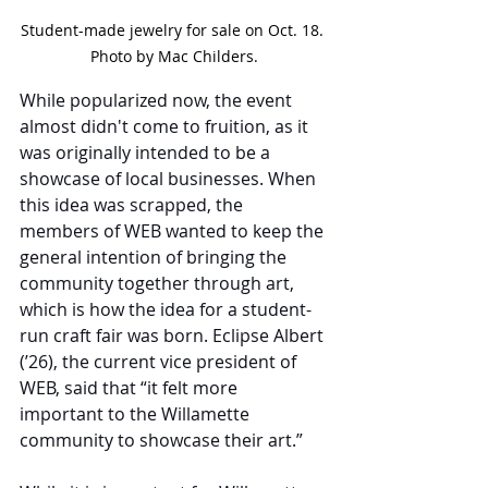
Student-made jewelry for sale on Oct. 18. 
Photo by Mac Childers.
While popularized now, the event 
almost didn't come to fruition, as it 
was originally intended to be a 
showcase of local businesses. When 
this idea was scrapped, the 
members of WEB wanted to keep the 
general intention of bringing the 
community together through art, 
which is how the idea for a student-
run craft fair was born. Eclipse Albert 
(’26), the current vice president of 
WEB, said that “it felt more 
important to the Willamette 
community to showcase their art.”