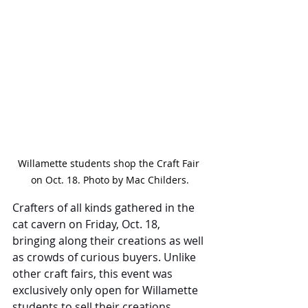
Willamette students shop the Craft Fair 
on Oct. 18. Photo by Mac Childers.
Crafters of all kinds gathered in the 
cat cavern on Friday, Oct. 18, 
bringing along their creations as well 
as crowds of curious buyers. Unlike 
other craft fairs, this event was 
exclusively only open for Willamette 
students to sell their creations, 