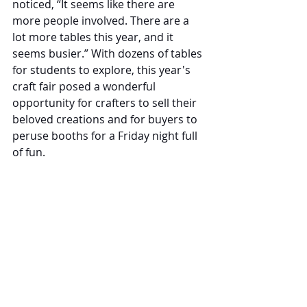
noticed, “It seems like there are 
more people involved. There are a 
lot more tables this year, and it 
seems busier.” With dozens of tables 
for students to explore, this year's 
craft fair posed a wonderful 
opportunity for crafters to sell their 
beloved creations and for buyers to 
peruse booths for a Friday night full 
of fun. 