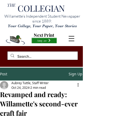
THE
COLLEGIAN
Willamette’s Independent Student Newspaper
since 1889:
Your College, Your Paper, Your Stories
Next Print
Aug 20
Post
Sign Up
Aubrey Tuttle, Staff Writer
Oct 24, 2024
2 min read
Revamped and ready:
Willamette's second-ever
craft fair