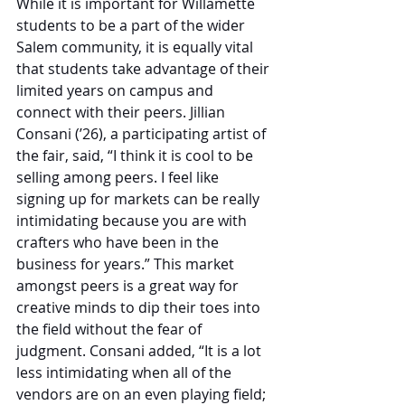
While it is important for Willamette 
students to be a part of the wider 
Salem community, it is equally vital 
that students take advantage of their 
limited years on campus and 
connect with their peers. Jillian 
Consani (’26), a participating artist of 
the fair, said, “I think it is cool to be 
selling among peers. I feel like 
signing up for markets can be really 
intimidating because you are with 
crafters who have been in the 
business for years.” This market 
amongst peers is a great way for 
creative minds to dip their toes into 
the field without the fear of 
judgment. Consani added, “It is a lot 
less intimidating when all of the 
vendors are on an even playing field; 