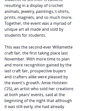
resulting in a display of crochet 
animals, jewelry, paintings, t-shirts, 
prints, magnets, and so much more. 
Together, the event was a myriad of 
unique art all made and sold by 
students for students. 
This was the second-ever Willamette 
craft fair, the first taking place last 
November. With more time to plan 
and more recognition gained by the 
last craft fair, prospective buyers 
and crafters alike were pleased by 
the event's growth. Amie Holstein 
(’25), an artist who sold her creations 
at both years’ events, said at the 
beginning of the night that although 
it was still early, she had already 