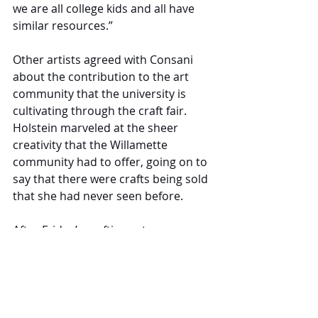
we are all college kids and all have 
similar resources.”
Other artists agreed with Consani 
about the contribution to the art 
community that the university is 
cultivating through the craft fair. 
Holstein marveled at the sheer 
creativity that the Willamette 
community had to offer, going on to 
say that there were crafts being sold 
that she had never seen before. 
After Friday’s crafting extravaganza 
came to a close, crafters went home 
with a little extra spending money 
and visitors with a unique handmade 
creation. Participants now prepare 
for next year's craft fair, looking 