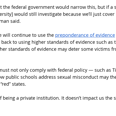
t the federal government would narrow this, but if a s
rsity] would still investigate because we’ll just cover 
man said. 
 will continue to use the 
preponderance of evidence
back to using higher standards of evidence such as t
igher standards of evidence may deter some victims fr
 must not only comply with federal policy — such as Ti
How public schools address sexual misconduct may the
red” states. 
of being a private institution. It doesn’t impact us the