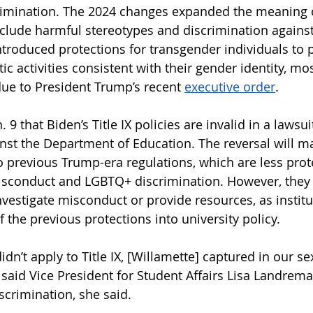
rimination. The 2024 changes expanded the meaning 
nclude harmful stereotypes and discrimination against
roduced protections for transgender individuals to pa
c activities consistent with their gender identity, mo
due to President Trump’s recent 
executive order
.
. 9 that Biden’s Title IX policies are invalid in a lawsu
inst the Department of Education. The reversal will ma
to previous Trump-era regulations, which are less prote
isconduct and LGBTQ+ discrimination. However, they 
nvestigate misconduct or provide resources, as institu
the previous protections into university policy. 
didn’t apply to Title IX, [Willamette] captured in our se
 said Vice President for Student Affairs Lisa Landrema
crimination, she said.