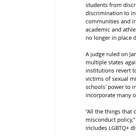
students from disc
discrimination to i
communities and int
academic and athleti
no longer in place 
A judge ruled on Jan
multiple states aga
institutions revert 
victims of sexual m
schools’ power to i
incorporate many of 
“All the things that 
misconduct policy,”
includes LGBTQ+ dis