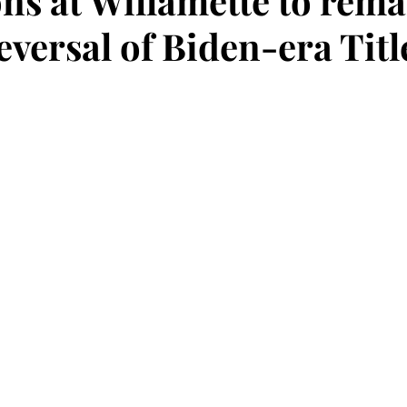
ons at Willamette to rema
eversal of Biden-era Titl