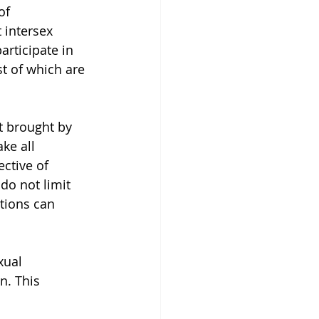
of 
 intersex 
rticipate in 
st of which are 
it brought by 
ke all 
ctive of 
do not limit 
tions can 
xual 
n. This 