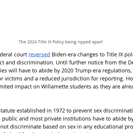
The 2024 Title IX Policy being ripped apart
ederal court 
reversed
 Biden-era changes to Title IX pol
t and discrimination. Until further notice from the 
ties will have to abide by 2020 Trump-era regulations,
r victims and a reduced jurisdiction for reporting. Ho
limited impact on Willamette students as they are alre
 
l statute established in 1972 to prevent sex discriminat
 public and most private institutions have to abide by
nnot discriminate based on sex in any educational pr