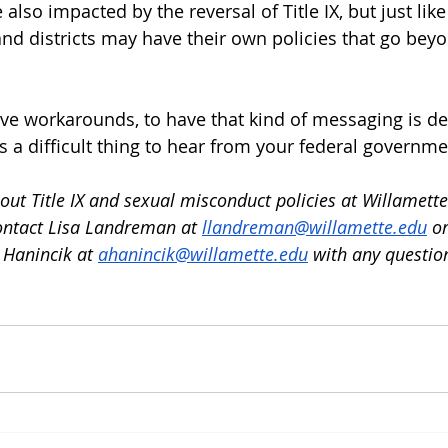
 also impacted by the reversal of Title IX, but just lik
and districts may have their own policies that go bey
e workarounds, to have that kind of messaging is det
s a difficult thing to hear from your federal governme
ut Title IX and sexual misconduct policies at Willamette
ontact Lisa Landreman at 
llandreman@willamette.edu
 or
Hanincik a
t 
ahanincik@willamette.edu
 with any questio