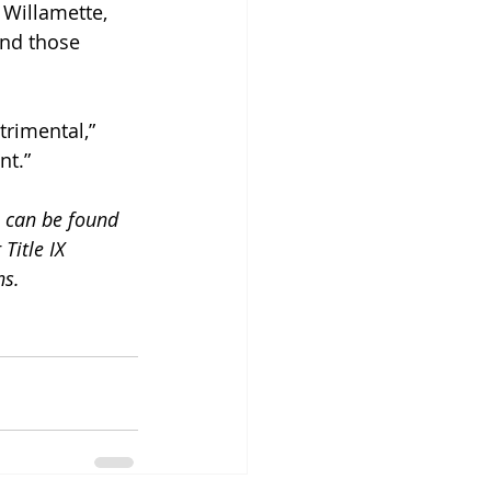
e Willamette, 
ond those 
rimental,” 
nt.”
 can be found 
 Title IX 
ns.