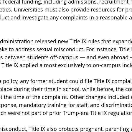
es federal funding, including admissions, recruitment, f
tics. Universities must also provide resources for pr
ct and investigate any complaints in a reasonable a
administration released new Title IX rules that expand
ke to address sexual misconduct. For instance, Title I
nts between students off-campus — and even abroad 
Title IX applied almost exclusively to on-campus inci
policy, any former student could file Title IX complai
 place during their time in school, while before, the 
d at the time of the complaint. Other changes included
esponse, mandatory training for staff, and discriminat
hich were not part of prior Trump-era Title IX regulatio
isconduct, Title IX also protects pregnant, parentin