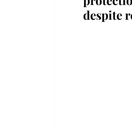
protecti
despite r