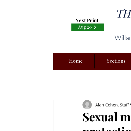
TH
Next Print
Aug 20
Willa
Home
Sections
Alan Cohen, Staff 
Sexual m