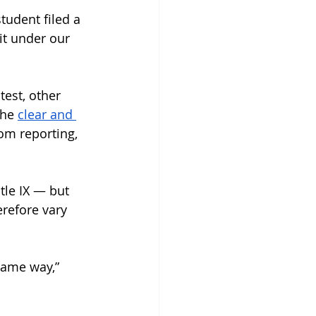
tudent filed a 
it under our 
 test, other 
he 
clear and 
om reporting, 
tle IX — but 
refore vary 
 same way,” 