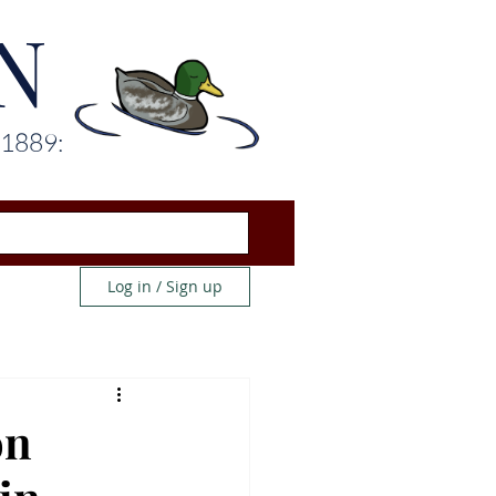
N
 1889:
Log in / Sign up
on