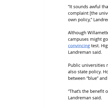
“It sounds awful tha
complaint [the unive
own policy,” Landre
Although Willamette
campuses might go 
convincing
 test. H
Landreman said.
Public universities
also state policy. 
between “blue” and “
“That’s the benefit 
Landreman said. 