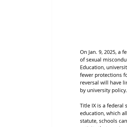
On Jan. 9, 2025, a f
of sexual misconduc
Education, universi
fewer protections fo
reversal will have 
by university policy.
Title IX is a federa
education, which all
statute, schools ca