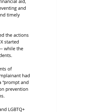
inancial aid, 
eventing and 
nd timely 
ed the actions 
X started 
— while the 
dents.
nts of 
complainant had 
 a “prompt and 
ion prevention 
ns.
g and LGBTQ+ 