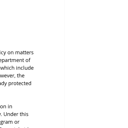
icy on matters 
Department of 
 which include 
wever, the 
ady protected 
ion in 
. Under this 
ogram or 