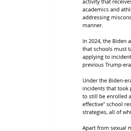
activity that receiv
academics and athle
addressing miscondu
manner. 
In 2024, the Biden 
that schools must ta
applying to incide
previous Trump-era 
Under the Biden-era 
incidents that took
to still be enrolle
effective” school r
strategies, all of w
Apart from sexual m