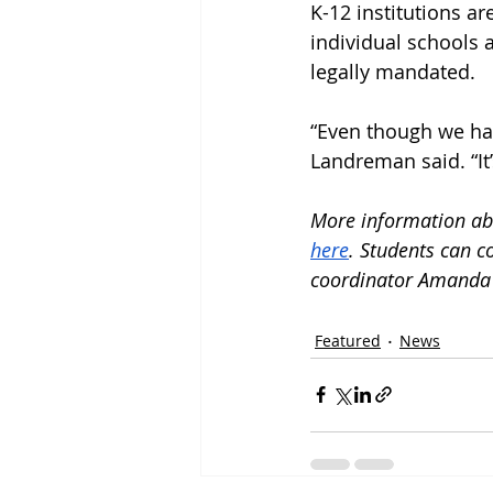
K-12 institutions are
individual schools 
legally mandated.
“Even though we hav
Landreman said. “It’
More information abo
here
. Students can c
coordinator Amanda 
Featured
News