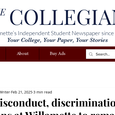
COLLEGIA
E
mette’s Independent Student Newspaper since
Your College, Your Paper, Your Stories
About
Buy Ads
Writer
Feb 21, 2025
3 min read
isconduct, discriminati