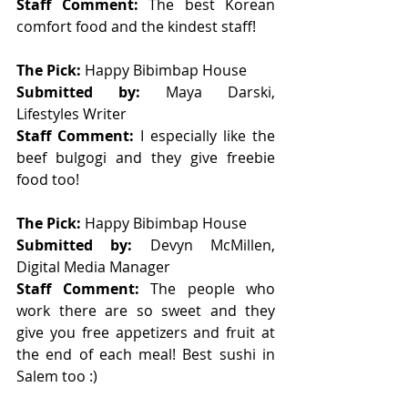
Staff Comment: 
The best Korean 
comfort food and the kindest staff!
The Pick: 
Happy Bibimbap House 
Submitted by: 
Maya Darski, 
Lifestyles Writer
Staff Comment: 
I especially like the 
beef bulgogi and they give freebie 
food too!
The Pick: 
Happy Bibimbap House 
Submitted by: 
Devyn McMillen, 
Digital Media Manager 
Staff Comment: 
The people who 
work there are so sweet and they 
give you free appetizers and fruit at 
the end of each meal! Best sushi in 
Salem too :) 