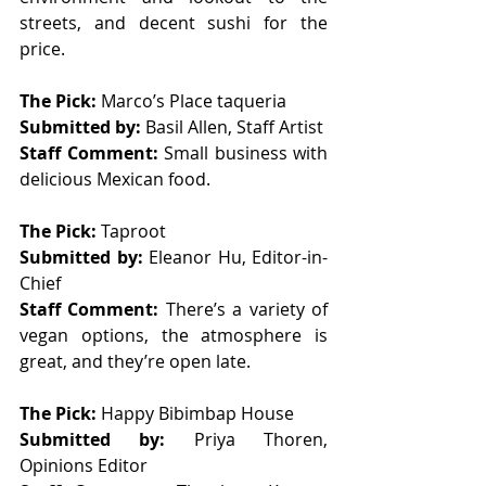
streets, and decent sushi for the 
price. 
The Pick: 
Marco’s Place taqueria 
Submitted by: 
Basil Allen, Staff Artist
Staff Comment: 
Small business with 
delicious Mexican food. 
The Pick: 
Taproot 
Submitted by: 
Eleanor Hu, Editor-in-
Chief
Staff Comment: 
There’s a variety of 
vegan options, the atmosphere is 
great, and they’re open late. 
The Pick: 
Happy Bibimbap House 
Submitted by: 
Priya Thoren, 
Opinions Editor