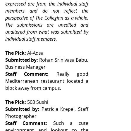
expressed are from the individual staff 
members and do not reflect the 
perspective of The Collegian as a whole. 
The submissions are unedited and 
unaltered from what was submitted by 
individual staff members.
The Pick: 
Al-Aqsa 
Submitted by: 
Rohan Srinivasa Babu, 
Business Manager
Staff Comment: 
Really good 
Mediterranean restaurant located a 
block away from campus. 
The Pick: 
503 Sushi
Submitted by: 
Patricia Krepel, Staff 
Photographer 
Staff Comment: 
Such a cute 
environment and lookout to the 