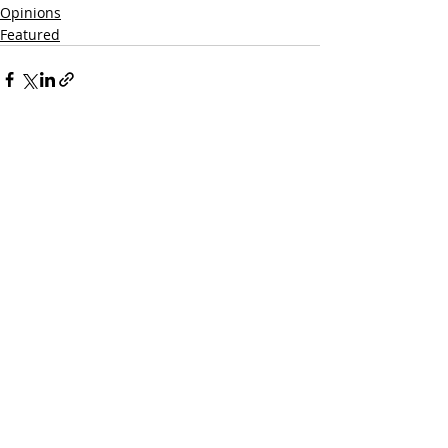
Opinions
Featured
Recent Posts
See All