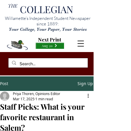
THE
COLLEGIAN
Willamette’s Independent Student Newspaper
since 1889:
Your College, Your Paper, Your Stories
Next Print
Aug 20
Post
Sign Up
Priya Thoren, Opinions Editor
Mar 17, 2025
1 min read
Staff Picks: What is your
favorite restaurant in
Salem?