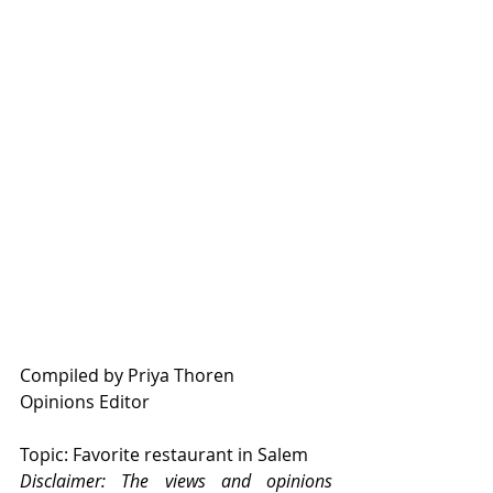
Compiled by Priya Thoren
Opinions Editor
Topic: Favorite restaurant in Salem
Disclaimer: The views and opinions 