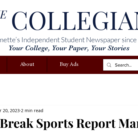
COLLEGIA
E
mette’s Independent Student Newspaper since
Your College, Your Paper, Your Stories
About
Buy Ads
 20, 2023
2 min read
 Break Sports Report Ma