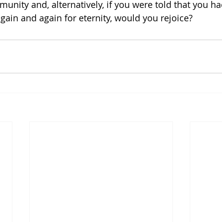
nity and, alternatively, if you were told that you had
, again and again for eternity, would you rejoice? 