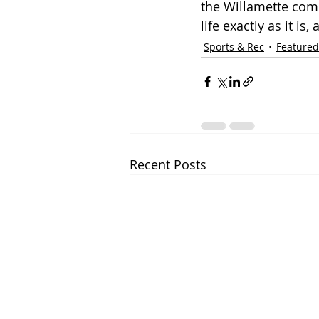
the Willamette commu
life exactly as it is
Sports & Rec
Featured
Recent Posts