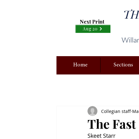
TH
Next Print
Aug 20
Willa
Home
Sections
Collegian staff
Mar
The Fast
Skeet Starr