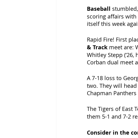
Baseball 
stumbled,
scoring affairs with
itself this week aga
Rapid Fire! First pl
& Track 
meet are: 
Whitley Stepp (‘26,
Corban dual meet an
A 7-18 loss to Geo
two. They will head
Chapman Panthers u
The Tigers of East 
them 5-1 and 7-2 res
Consider in the c