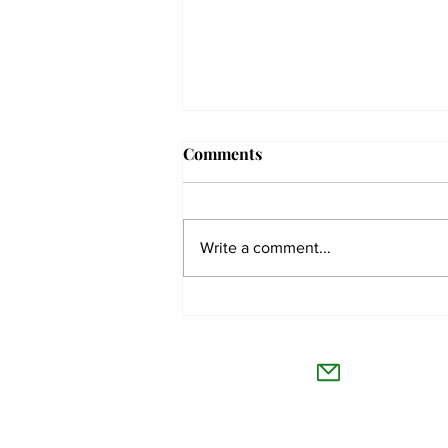
Comments
Write a comment...
The Collegian receives two
dozen statewide collegiate
The Co
journalism awards
Willamet
About Us