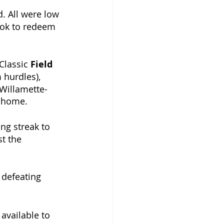
. All were low 
ook to redeem 
Classic 
Field 
hurdles), 
 Willamette-
t home. 
ing streak to 
t the 
, defeating 
available to 