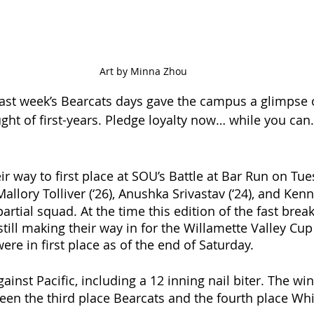
Art by Minna Zhou
Last week’s Bearcats days gave the campus a glimpse o
ht of first-years. Pledge loyalty now… while you can. 
ir way to first place at SOU’s Battle at Bar Run on Tue
Mallory Tolliver (‘26), Anushka Srivastav (‘24), and Ken
partial squad. At the time this edition of the fast break
 still making their way in for the Willamette Valley Cu
re in first place as of the end of Saturday. 
ainst Pacific, including a 12 inning nail biter. The wi
en the third place Bearcats and the fourth place Whi