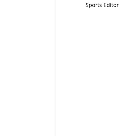
Sports Editor