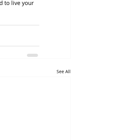
 to live your 
See All