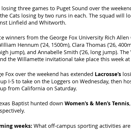
 losing three games to Puget Sound over the weekend
 the Cats losing by two runs in each. The squad will l
inst Linfield and Whitworth. 
ace winners from the George Fox University Rich Allen 
William Hennum (‘24, 1500m), Clara Thomas (‘26, 400m 
 high jump), and Annabelle Smith (‘26, long jump). The
d the Willamette invitational take place this week a
rge Fox over the weekend has extended 
Lacrosse’s 
los
 up I-5 to take on the Loggers on Wednesday, then hos
p from California on Saturday. 
Texas Baptist hunted down 
Women’s & Men’s Tennis
pectively. 
oming weeks: 
What off-campus sporting activities are 