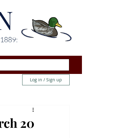
N
 1889:
Log in / Sign up
rch 20