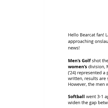
Hello Bearcat fan! 
approaching onslaug
news! 
Men’s Golf 
shot the
women’s 
division, 
(‘24) represented a 
written, results are
However, the men we
Softball 
went 3-1 ag
widen the gap betwe