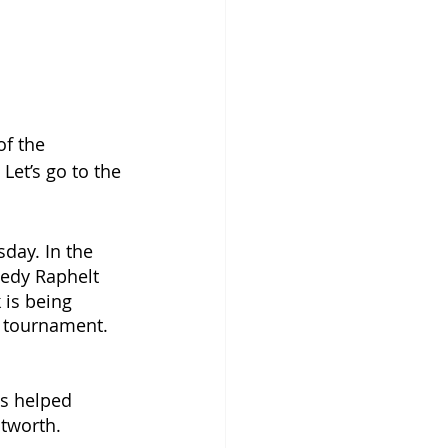
f the 
Let’s go to the 
sday. In the 
nedy Raphelt 
 is being 
p tournament. 
ns helped 
tworth. 