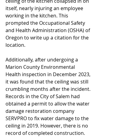
ceiling of the kitchen collapsed in on 
itself, nearly injuring an employee 
working in the kitchen. This 
prompted the Occupational Safety 
and Health Administration (OSHA) of 
Oregon to write up a citation for the 
location. 
Additionally, after undergoing a 
Marion County Environmental 
Health inspection in December 2023, 
it was found that the ceiling was still 
crumbling months after the incident. 
Records in the City of Salem had 
obtained a permit to allow the water 
damage restoration company 
SERVPRO to fix water damage to the 
ceiling in 2019. However, there is no 
record of completed construction. 