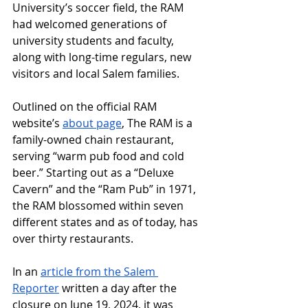
University’s soccer field, the RAM 
had welcomed generations of 
university students and faculty, 
along with long-time regulars, new 
visitors and local Salem families. 
Outlined on the official RAM 
website’s 
about page
, The RAM is a 
family-owned chain restaurant, 
serving “warm pub food and cold 
beer.” Starting out as a “Deluxe 
Cavern” and the “Ram Pub” in 1971, 
the RAM blossomed within seven 
different states and as of today, has 
over thirty restaurants. 
In an 
article from the Salem 
Reporter
 written a day after the 
closure on June 19, 2024, it was 