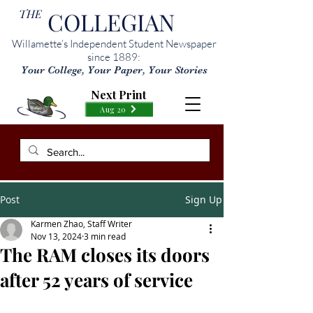
THE
COLLEGIAN
Willamette’s Independent Student Newspaper
since 1889:
Your College, Your Paper, Your Stories
Next Print
Aug 20
Post
Sign Up
Karmen Zhao, Staff Writer
Nov 13, 2024
3 min read
The RAM closes its doors
after 52 years of service