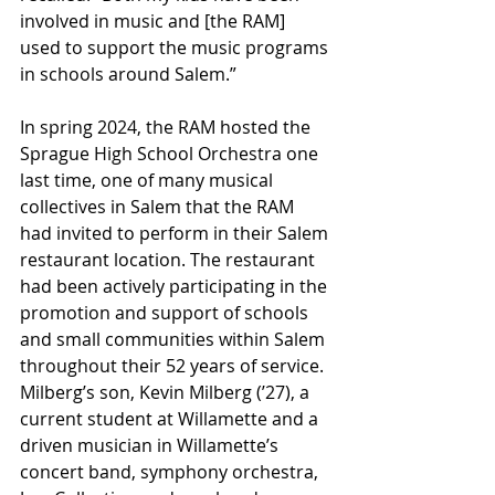
involved in music and [the RAM] 
used to support the music programs 
in schools around Salem.” 
In spring 2024, the RAM hosted the 
Sprague High School Orchestra one 
last time, one of many musical 
collectives in Salem that the RAM 
had invited to perform in their Salem 
restaurant location. The restaurant 
had been actively participating in the 
promotion and support of schools 
and small communities within Salem 
throughout their 52 years of service. 
Milberg’s son, Kevin Milberg (’27), a 
current student at Willamette and a 
driven musician in Willamette’s 
concert band, symphony orchestra, 