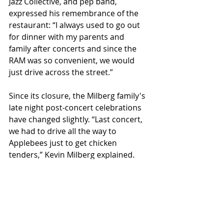
Jazz Collective, and pep band, 
expressed his remembrance of the 
restaurant: “I always used to go out 
for dinner with my parents and 
family after concerts and since the 
RAM was so convenient, we would 
just drive across the street.” 
Since its closure, the Milberg family's 
late night post-concert celebrations 
have changed slightly. “Last concert, 
we had to drive all the way to 
Applebees just to get chicken 
tenders,” Kevin Milberg explained. 
The closure of the RAM also became 
a frustration for locals who looked 
forward to their weekly Thursday 
night Pint Nights from 9-12 p.m., 