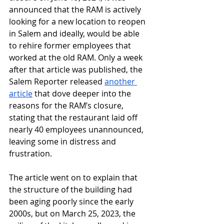
announced that the RAM is actively 
looking for a new location to reopen 
in Salem and ideally, would be able 
to rehire former employees that 
worked at the old RAM. Only a week 
after that article was published, the 
Salem Reporter released 
another 
article
 that dove deeper into the 
reasons for the RAM’s closure, 
stating that the restaurant laid off 
nearly 40 employees unannounced, 
leaving some in distress and 
frustration. 
The article went on to explain that 
the structure of the building had 
been aging poorly since the early 
2000s, but on March 25, 2023, the 