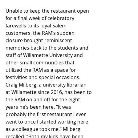
Unable to keep the restaurant open 
for a final week of celebratory 
farewells to its loyal Salem 
customers, the RAM’s sudden 
closure brought reminiscent 
memories back to the students and 
staff of Willamette University and 
other small communities that 
utilized the RAM as a space for 
festivities and special occasions. 
Craig Milberg, a university librarian 
at Willamette since 2016, has been to 
the RAM on and off for the eight 
years he’s been here. “It was 
probably the first restaurant I ever 
went to once I started working here 
as a colleague took me,” Milberg 
recalled. “Both my kids have been 