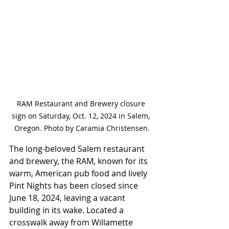
RAM Restaurant and Brewery closure 
sign on Saturday, Oct. 12, 2024 in Salem, 
Oregon. Photo by Caramia Christensen.
The long-beloved Salem restaurant 
and brewery, the RAM, known for its 
warm, American pub food and lively 
Pint Nights has been closed since 
June 18, 2024, leaving a vacant 
building in its wake. Located a 
crosswalk away from Willamette 