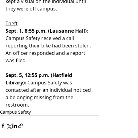
kept a visual on the individual until 
they were off campus. 
Theft
Sept. 1, 8:55 p.m. (Lausanne Hall):
Campus Safety received a call 
reporting their bike had been stolen. 
An officer responded and a report 
was filed. 
Sept. 5, 12:55 p.m. (Hatfield 
Library):
 Campus Safety was 
contacted after an individual noticed 
a belonging missing from the 
restroom.
Campus Safety