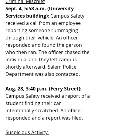
Criminal Mischief
Sept. 4, 5:58 a.m. (University 
Services building):
 Campus Safety 
received a call from an employee 
reporting someone rummaging 
through their vehicle. An officer 
responded and found the person 
who then ran. The officer chased the 
individual and they left campus 
shortly afterward. Salem Police 
Department was also contacted.
Aug. 28, 3:40 p.m. (Ferry Street):
Campus Safety received a report of a 
student finding their car 
intentionally scratched. An officer 
responded and a report was filed. 
Suspicious Activity 