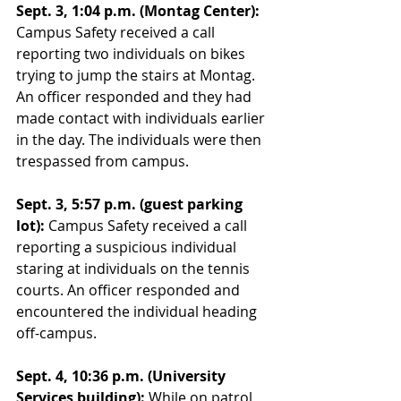
Sept. 3, 1:04 p.m. (Montag Center):
Campus Safety received a call 
reporting two individuals on bikes 
trying to jump the stairs at Montag. 
An officer responded and they had 
made contact with individuals earlier 
in the day. The individuals were then 
trespassed from campus. 
Sept. 3, 5:57 p.m. (guest parking 
lot):
 Campus Safety received a call 
reporting a suspicious individual 
staring at individuals on the tennis 
courts. An officer responded and 
encountered the individual heading 
off-campus. 
Sept. 4, 10:36 p.m. (University 
Services building):
 While on patrol, 