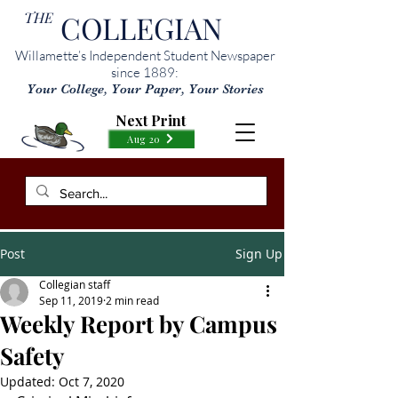
THE
COLLEGIAN
Willamette’s Independent Student Newspaper
since 1889:
Your College, Your Paper, Your Stories
Next Print
Aug 20
Post
Sign Up
Collegian staff
Sep 11, 2019
2 min read
Weekly Report by Campus
Safety
Updated:
Oct 7, 2020