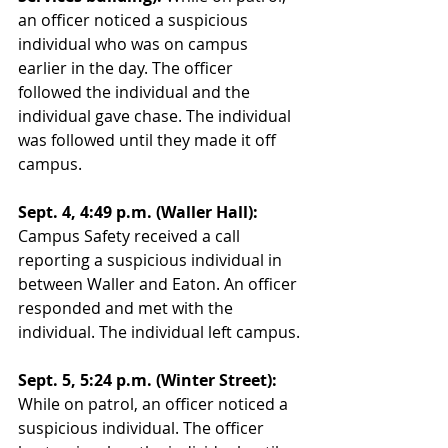
an officer noticed a suspicious 
individual who was on campus 
earlier in the day. The officer 
followed the individual and the 
individual gave chase. The individual 
was followed until they made it off 
campus. 
Sept. 4, 4:49 p.m. (Waller Hall):
Campus Safety received a call 
reporting a suspicious individual in 
between Waller and Eaton. An officer 
responded and met with the 
individual. The individual left campus.
Sept. 5, 5:24 p.m. (Winter Street):
While on patrol, an officer noticed a 
suspicious individual. The officer 