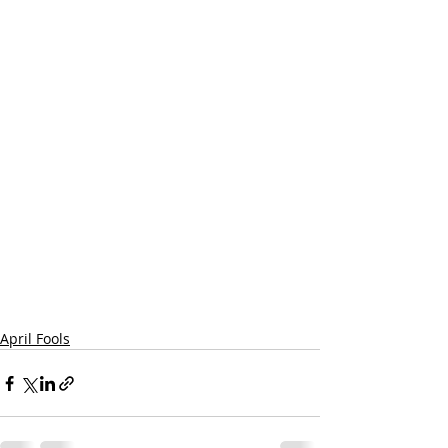
April Fools