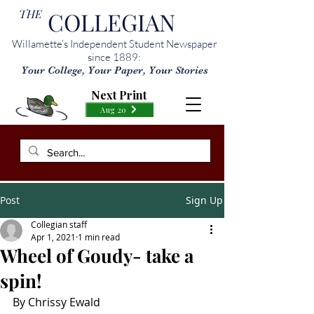
THE
COLLEGIAN
Willamette’s Independent Student Newspaper
since 1889:
Your College, Your Paper, Your Stories
Next Print
Aug 20
Post
Sign Up
Collegian staff
Apr 1, 2021
1 min read
Wheel of Goudy- take a
spin!
By Chrissy Ewald