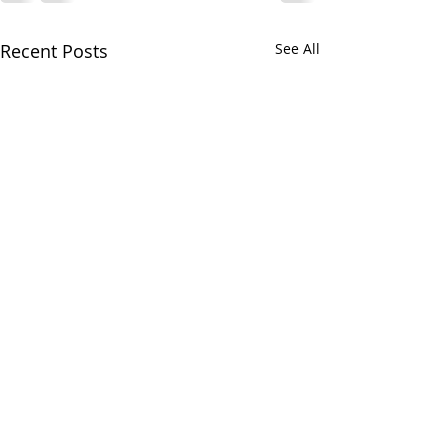
Recent Posts
See All