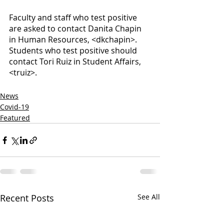
Faculty and staff who test positive 
are asked to contact Danita Chapin 
in Human Resources, <dkchapin>. 
Students who test positive should 
contact Tori Ruiz in Student Affairs, 
<truiz>. 
News
Covid-19
Featured
Recent Posts
See All