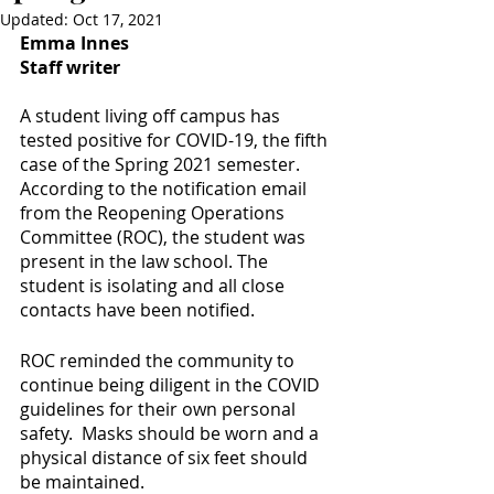
Updated:
Oct 17, 2021
Emma Innes
Staff writer
A student living off campus has 
tested positive for COVID-19, the fifth 
case of the Spring 2021 semester. 
According to the notification email 
from the Reopening Operations 
Committee (ROC), the student was 
present in the law school. The 
student is isolating and all close 
contacts have been notified. 
ROC reminded the community to 
continue being diligent in the COVID 
guidelines for their own personal 
safety.  Masks should be worn and a 
physical distance of six feet should 
be maintained. 