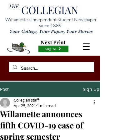
THE
COLLEGIAN
Willamette’s Independent Student Newspaper
since 1889:
Your College, Your Paper, Your Stories
Next Print
Aug 20
Post
Sign Up
Collegian staff
Apr 25, 2021
1 min read
Willamette announces
fifth COVID-19 case of
spring semester