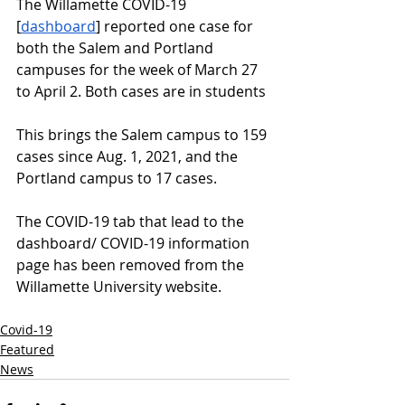
The Willamette COVID-19 
[
dashboard
] reported one case for 
both the Salem and Portland 
campuses for the week of March 27 
to April 2. Both cases are in students
This brings the Salem campus to 159 
cases since Aug. 1, 2021, and the 
Portland campus to 17 cases. 
The COVID-19 tab that lead to the 
dashboard/ COVID-19 information 
page has been removed from the 
Willamette University website. 
Covid-19
Featured
News