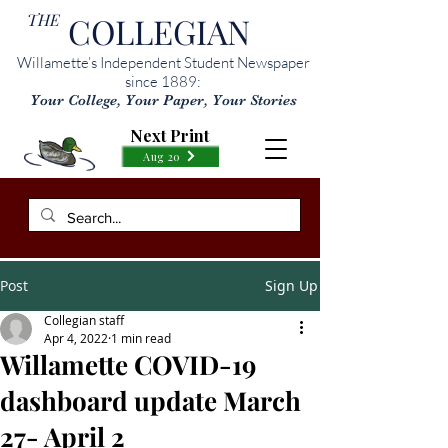
THE
COLLEGIAN
Willamette’s Independent Student Newspaper
since 1889:
Your College, Your Paper, Your Stories
Next Print
Aug 20
Post
Sign Up
Collegian staff
Apr 4, 2022
1 min read
Willamette COVID-19
dashboard update March
27- April 2