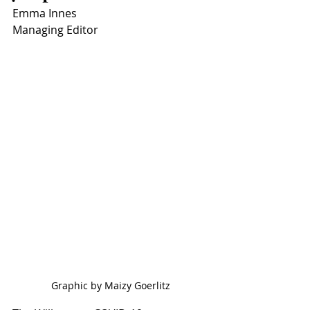
Emma Innes
Managing Editor
Graphic by Maizy Goerlitz