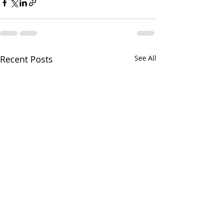
Recent Posts
See All