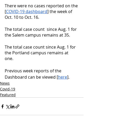
There were no cases reported on the 
[
COVID-19 dashboard
] the week of 
Oct. 10 to Oct. 16.
The total case count  since Aug. 1 for 
the Salem campus remains at 35. 
The total case count since Aug. 1 for 
the Portland campus remains at 
one. 
Previous week reports of the 
Dashboard can be viewed [
here
].
News
Covid-19
Featured