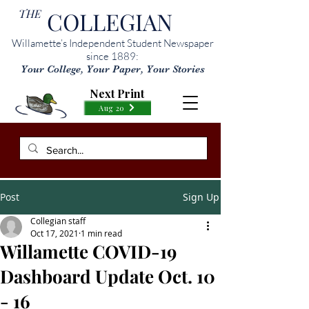
THE
COLLEGIAN
Willamette’s Independent Student Newspaper
since 1889:
Your College, Your Paper, Your Stories
Next Print
Aug 20
Post
Sign Up
Collegian staff
Oct 17, 2021
1 min read
Willamette COVID-19
Dashboard Update Oct. 10
- 16