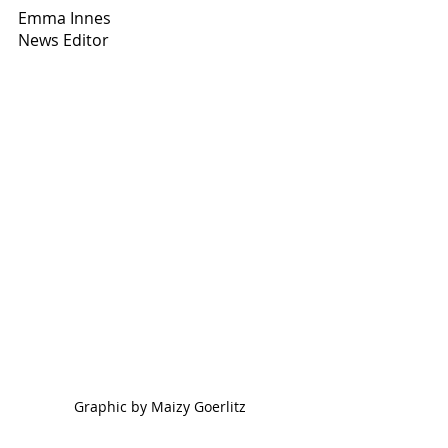
Emma Innes
News Editor
Graphic by Maizy Goerlitz