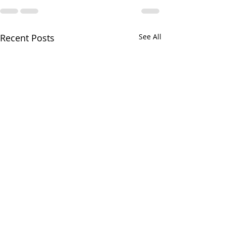
Recent Posts
See All