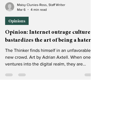
Maisy Clunies-Ross, Staff Writer
Mar 6
4 min read
Opinions
Opinion: Internet outrage culture
bastardizes the art of being a hater
The Thinker finds himself in an unfavorable
new crowd. Art by Adrian Axtell. When one
ventures into the digital realm, they are
putting themselves in danger of hearing the
opinions of trolls, undisclosed advertisers, AI
bots, Matt Walsh and children. No one’s safe.