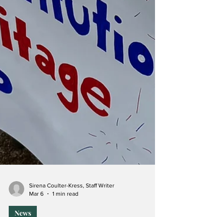
Sirena Coulter-Kress, Staff Writer