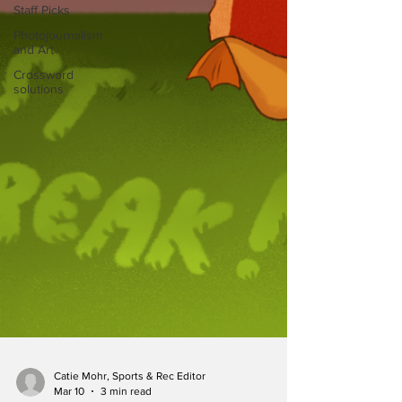
Staff Picks
Photojournalism
and Art
Crossword
solutions