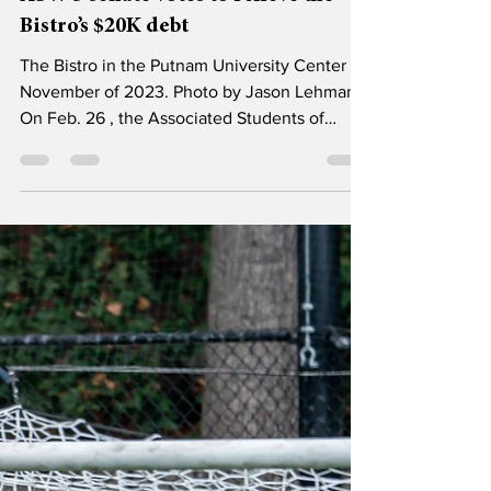
Mar 6
3 min read
News
ASWU senate votes to relieve the
Bistro’s $20K debt
The Bistro in the Putnam University Center in
November of 2023. Photo by Jason Lehman.
On Feb. 26 , the Associated Students of
Willamette University (ASWU) senate voted
unanimously to clear the Bistro’s debt of
$19,604, with the condition that they work to
create an accountability agreement for the
Bistro going forward. The ASWU senate had
originally considered the possibility of
clearing the Bistro’s current debt on Feb. 19 ,
but after some discussion they motioned to
tabl