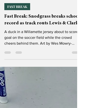
Catie Mohr, Sports & Rec Editor
Mar 10
3 min read
FAST BREAK
Fast Break: Snodgrass breaks school
record as track routs Lewis & Clark
A duck in a Willamette jersey about to score a
goal on the soccer field while the crowd
cheers behind them. Art by Wes Mowry-
Silverman. Hello, Bearcat Fan! Spring break is
quickly approaching, thank god, and with it
comes the inevitable arrival of conference
play for our beloved spring sports. But for
now we trudge through preseason and the
odd limbo of the last two weeks of classes
before a much-needed vacation. Let’s see
how we fared! Track and field competed in
the Eldon &