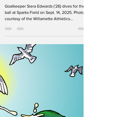
Sports & Rec
‘You have to be a little crazy’: The
mentality of a goalie
Goalkeeper Siera Edwards ('26) dives for the
ball at Sparks Field on Sept. 14, 2025. Photo
courtesy of the Willamette Athletics
Department. For most goalies, their journey in
the position starts about the same: no one
else on their team wants to be a goalie, so
they are forced into it. “It kind of just became
whoever isn’t scared of the ball flying at their
face just stays in goal,” said Willamette’s
women’s soccer keeper Siera Edwards (’26),
recalling how she started betwee