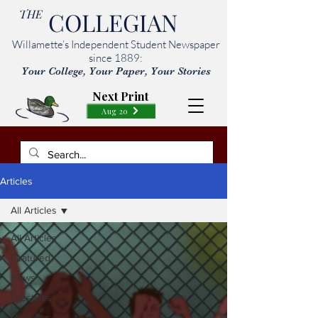
THE
COLLEGIAN
Willamette’s Independent Student Newspaper
since 1889:
Your College, Your Paper, Your Stories
Next Print
Aug 20
Articles
All Articles
All Articles
Featured
News
Lifestyles
Opinions