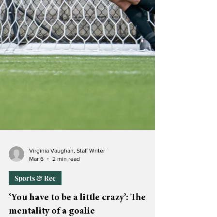
Virginia Vaughan, Staff Writer
Mar 6
2 min read