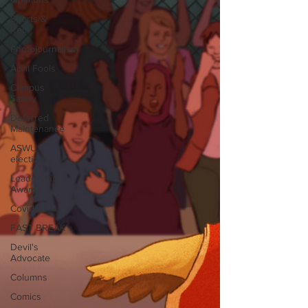
Sports &
Rec
Photojournalism
April Fools
Campus
Safety
Deferred
Maintenance
ASWU
elections
Leadership
Awards
Covid-19
FAST BREAK
Devil's
Advocate
Columns
Comics