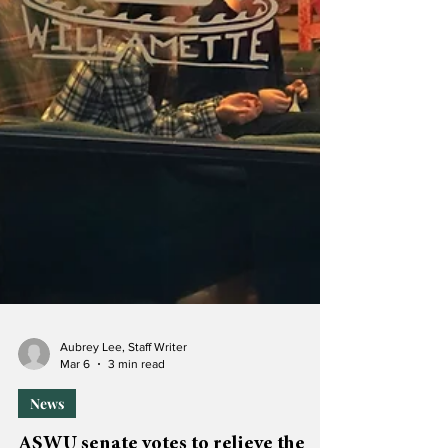
Aubrey Lee, Staff Writer