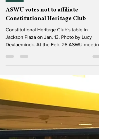
Mar 6
1 min read
News
ASWU votes not to affiliate
Constitutional Heritage Club
Constitutional Heritage Club's table in
Jackson Plaza on Jan. 13. Photo by Lucy
Devlaeminck. At the Feb. 26 ASWU meeting,
senators voted to refuse affiliation to the
Constitutional Heritage Club (CHC). The club
was started by Lexi Thorsett (’26), the same
student who sought to establish a Willamette
chapter of the national organization Turning
Point USA (TPUSA) in the fall. The vote was
not unanimous, but overwhelmingly the
group was rejected, with 12 senators opposed
and two