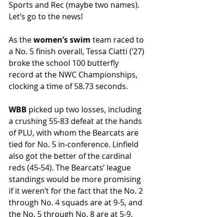
Sports and Rec (maybe two names). 
Let’s go to the news! 
As the 
women’s swim 
team raced to 
a No. 5 finish overall, Tessa Ciatti (ʼ27) 
broke the school 100 butterfly 
record at the NWC Championships, 
clocking a time of 58.73 seconds.
WBB
 picked up two losses, including 
a crushing 55-83 defeat at the hands 
of PLU, with whom the Bearcats are 
tied for No. 5 in-conference. Linfield 
also got the better of the cardinal 
reds (45-54). The Bearcats’ league 
standings would be more promising 
if it weren’t for the fact that the No. 2 
through No. 4 squads are at 9-5, and 
the No. 5 through No. 8 are at 5-9. 