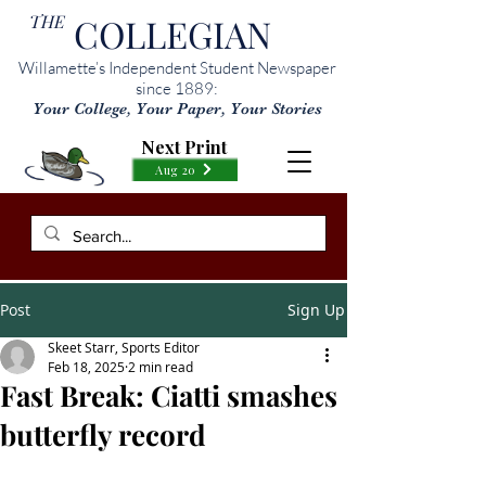
THE
COLLEGIAN
Willamette’s Independent Student Newspaper
since 1889:
Your College, Your Paper, Your Stories
Next Print
Aug 20
Post
Sign Up
Skeet Starr, Sports Editor
Feb 18, 2025
2 min read
Fast Break: Ciatti smashes
butterfly record