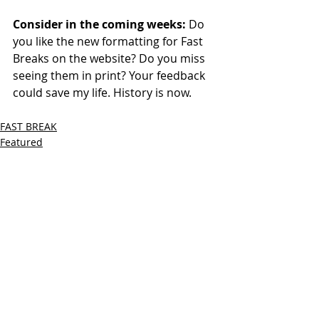
Consider in the coming weeks: 
Do 
you like the new formatting for Fast 
Breaks on the website? Do you miss 
seeing them in print? Your feedback 
could save my life. History is now.
FAST BREAK
Featured
Recent Posts
See All