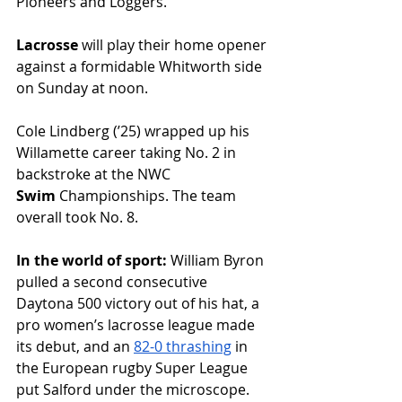
Pioneers and Loggers. 
Lacrosse
 will play their home opener 
against a formidable Whitworth side 
on Sunday at noon.
Cole Lindberg (ʼ25) wrapped up his 
Willamette career taking No. 2 in 
backstroke at the NWC 
Swim
 Championships. The team 
overall took No. 8.
In the world of sport: 
William Byron 
pulled a second consecutive 
Daytona 500 victory out of his hat, a 
pro women’s lacrosse league made 
its debut, and an 
82-0 thrashing
 in 
the European rugby Super League 
put Salford under the microscope. 