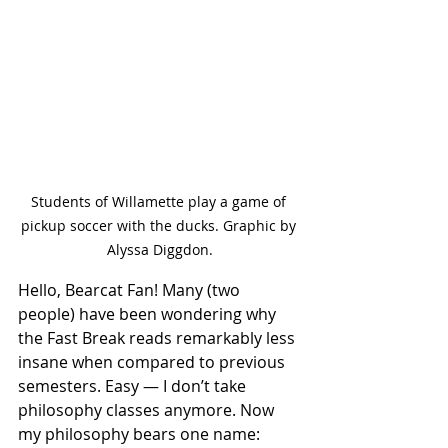
Students of Willamette play a game of 
pickup soccer with the ducks. Graphic by 
Alyssa Diggdon.
Hello, Bearcat Fan! Many (two 
people) have been wondering why 
the Fast Break reads remarkably less 
insane when compared to previous 
semesters. Easy — I don’t take 
philosophy classes anymore. Now 
my philosophy bears one name: 