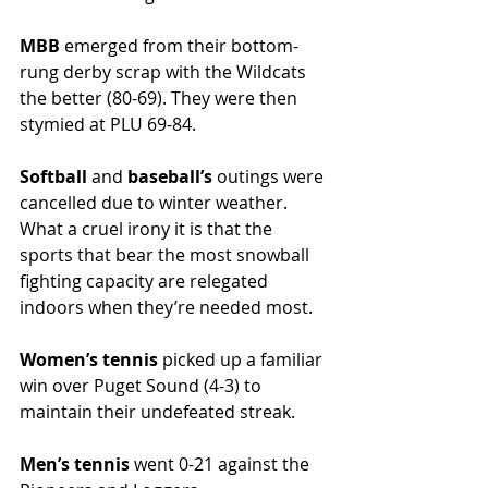
MBB 
emerged from their bottom-
rung derby scrap with the Wildcats 
the better (80-69). They were then 
stymied at PLU 69-84. 
Softball 
and 
baseball’s 
outings were 
cancelled due to winter weather. 
What a cruel irony it is that the 
sports that bear the most snowball 
fighting capacity are relegated 
indoors when they’re needed most.
Women’s tennis 
picked up a familiar 
win over Puget Sound (4-3) to 
maintain their undefeated streak. 
Men’s tennis 
went 0-21 against the 