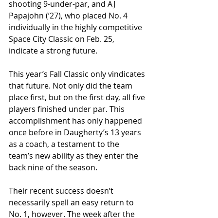
shooting 9-under-par, and AJ 
Papajohn (ʼ27), who placed No. 4 
individually in the highly competitive 
Space City Classic on Feb. 25, 
indicate a strong future.
This year’s Fall Classic only vindicates 
that future. Not only did the team 
place first, but on the first day, all five 
players finished under par. This 
accomplishment has only happened 
once before in Daugherty’s 13 years 
as a coach, a testament to the 
team’s new ability as they enter the 
back nine of the season.
Their recent success doesn’t 
necessarily spell an easy return to 
No. 1, however. The week after the 