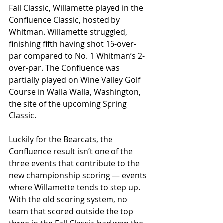
Fall Classic, Willamette played in the 
Confluence Classic, hosted by 
Whitman. Willamette struggled, 
finishing fifth having shot 16-over-
par compared to No. 1 Whitman’s 2-
over-par. The Confluence was 
partially played on Wine Valley Golf 
Course in Walla Walla, Washington, 
the site of the upcoming Spring 
Classic. 
Luckily for the Bearcats, the 
Confluence result isn’t one of the 
three events that contribute to the 
new championship scoring — events 
where Willamette tends to step up. 
With the old scoring system, no 
team that scored outside the top 
three in the Fall Classic had won the 