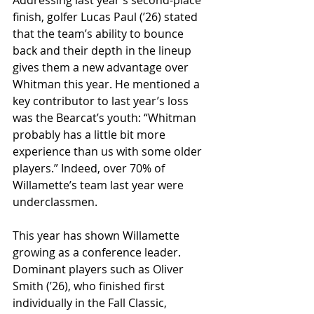
finish, golfer Lucas Paul (ʼ26) stated 
that the team’s ability to bounce 
back and their depth in the lineup 
gives them a new advantage over 
Whitman this year. He mentioned a 
key contributor to last year’s loss 
was the Bearcat’s youth: “Whitman 
probably has a little bit more 
experience than us with some older 
players.” Indeed, over 70% of 
Willamette’s team last year were 
underclassmen. 
This year has shown Willamette 
growing as a conference leader. 
Dominant players such as Oliver 
Smith (ʼ26), who finished first 
individually in the Fall Classic, 