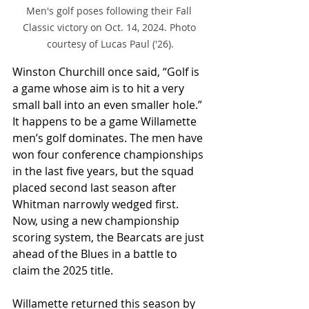
Men's golf poses following their Fall 
Classic victory on Oct. 14, 2024. Photo 
courtesy of Lucas Paul ('26).
Winston Churchill once said, “Golf is 
a game whose aim is to hit a very 
small ball into an even smaller hole.” 
It happens to be a game Willamette 
men’s golf dominates. The men have 
won four conference championships 
in the last five years, but the squad 
placed second last season after 
Whitman narrowly wedged first. 
Now, using a new championship 
scoring system, the Bearcats are just 
ahead of the Blues in a battle to 
claim the 2025 title.
Willamette returned this season by 