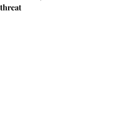
threat