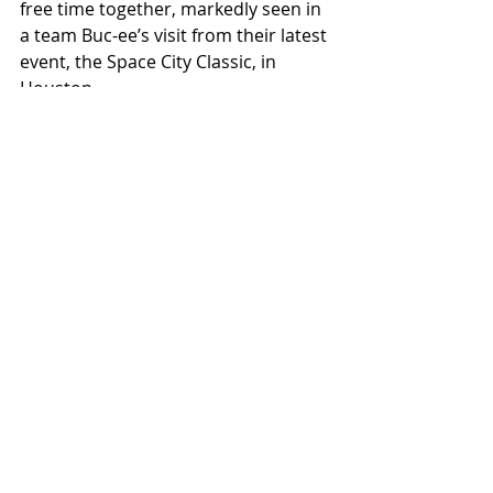
free time together, markedly seen in 
a team Buc-ee’s visit from their latest 
event, the Space City Classic, in 
Houston. 
While teamwork is a driver for much 
team success, golf is infamously a 
mental game. Mistakes are inevitable 
and common, but the recovery from 
those mistakes will make or break 
one’s score. For Paul, this means 
“being able to trust yourself” and 
“[staying] in the moment, [as] the 
most important shot is the next one.”
There’s still a lot of golf left to play 
for Willamette. With Whitman right 
on their tail, the season is still up in 
the air. Either way, the Spring Classic 