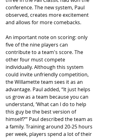
conference. The new system, Paul 
observed, creates more excitement 
and allows for more comebacks.
An important note on scoring: only 
five of the nine players can 
contribute to a team's score. The 
other four must compete 
individually. Although this system 
could invite unfriendly competition, 
the Willamette team sees it as an 
advantage. Paul added, “It just helps 
us grow as a team because you can 
understand, ‘What can I do to help 
this guy be the best version of 
himself?’” Paul described the team as 
a family. Training around 20-25 hours 
per week, players spend a lot of their 