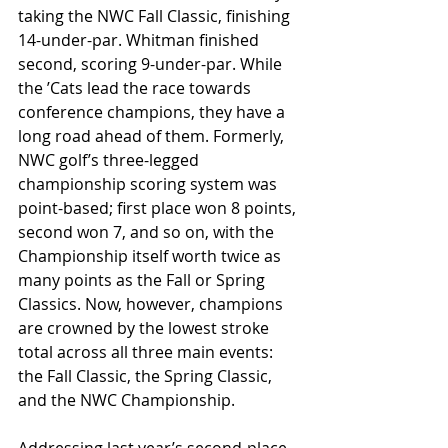
taking the NWC Fall Classic, finishing 
14-under-par. Whitman finished 
second, scoring 9-under-par. While 
the ʼCats lead the race towards 
conference champions, they have a 
long road ahead of them. Formerly, 
NWC golf’s three-legged 
championship scoring system was 
point-based; first place won 8 points, 
second won 7, and so on, with the 
Championship itself worth twice as 
many points as the Fall or Spring 
Classics. Now, however, champions 
are crowned by the lowest stroke 
total across all three main events: 
the Fall Classic, the Spring Classic, 
and the NWC Championship.
Addressing last year’s second-place 