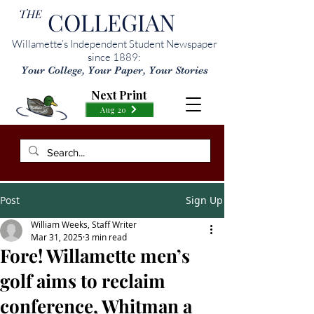
THE
COLLEGIAN
Willamette’s Independent Student Newspaper
since 1889:
Your College, Your Paper, Your Stories
Next Print
Aug 20
Post
Sign Up
William Weeks, Staff Writer
Mar 31, 2025
3 min read
Fore! Willamette men’s
golf aims to reclaim
conference, Whitman a