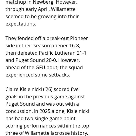
matchup in Newberg. However, 
through early April, Willamette 
seemed to be growing into their 
expectations.
They fended off a break-out Pioneer 
side in their season opener 16-8, 
then defeated Pacific Lutheran 21-1 
and Puget Sound 20-0. 
However, 
ahead of the GFU bout, the squad 
experienced some setbacks.
Claire Kisielnicki (ʼ26) scored five 
goals in the previous game against 
Puget Sound and was out with a 
concussion. In 2025 alone, Kisielnicki 
has had two single-game point 
scoring performances within the top 
three of Willamette lacrosse history.