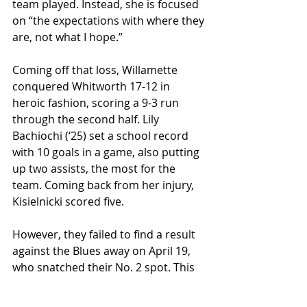
team played. Instead, she is focused 
on “the expectations with where they 
are, not what I hope.” 
Coming off that loss, Willamette 
conquered Whitworth 17-12 in 
heroic fashion, scoring a 9-3 run 
through the second half. Lily 
Bachiochi (‘25) set a school record 
with 10 goals in a game, also putting 
up two assists, the most for the 
team. Coming back from her injury, 
Kisielnicki scored five. 
However, they failed to find a result 
against the Blues away on April 19, 
who snatched their No. 2 spot. This 
puts Willamette at No. 4 in the 
standings, 4-2 in conference and 7-6 