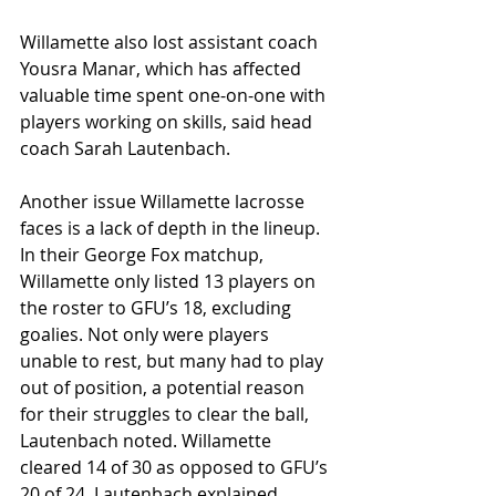
Willamette also lost assistant coach 
Yousra Manar, which has affected 
valuable time spent one-on-one with 
players working on skills, said head 
coach Sarah Lautenbach.
Another issue Willamette lacrosse 
faces is a lack of depth in the lineup. 
In their George Fox matchup, 
Willamette only listed 13 players on 
the roster to GFU’s 18, excluding 
goalies. Not only were players 
unable to rest, but many had to play 
out of position, a potential reason 
for their struggles to clear the ball, 
Lautenbach noted. Willamette 
cleared 14 of 30 as opposed to GFU’s 
20 of 24. Lautenbach explained 