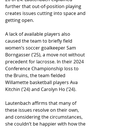
further that out-of-position playing 
creates issues cutting into space and 
getting open. 
A lack of available players also 
caused the team to briefly field 
women’s soccer goalkeeper Sam 
Borngasser (ʼ25), a move not without 
precedent for lacrosse. In their 2024 
Conference Championship loss to 
the Bruins, the team fielded 
Willamette basketball players Ava 
Kitchin (ʼ24) and Carolyn Ho (ʼ24).
Lautenbach affirms that many of 
these issues resolve on their own, 
and considering the circumstances, 
she couldn’t be happier with how the 