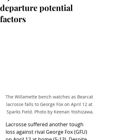
departure potential
factors
The Willamette bench watches as Bearcat 
lacrosse falls to George Fox on April 12 at 
Sparks Field. Photo by Keenan Yoshizawa.
Lacrosse suffered another tough 
loss against rival George Fox (GFU) 
on April 12 at home (5-13). Despite 