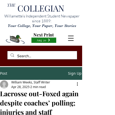
THE
COLLEGIAN
Willamette’s Independent Student Newspaper
since 1889:
Your College, Your Paper, Your Stories
Next Print
Aug 20
Post
Sign Up
William Weeks, Staff Writer
Apr 28, 2025
2 min read
Lacrosse out-Foxed again
despite coaches’ polling;
injuries and staff