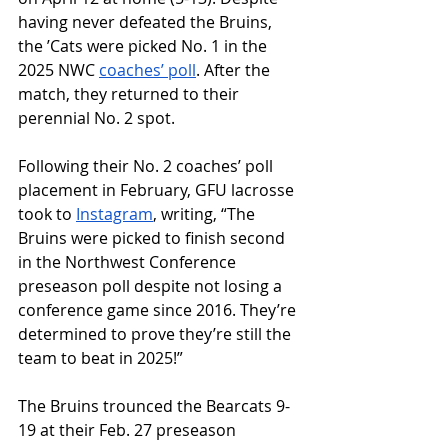
having never defeated the Bruins, 
the ʼCats were picked No. 1 in the 
2025 NWC 
coaches’ poll
. After the 
match, they returned to their 
perennial No. 2 spot.
Following their No. 2 coaches’ poll 
placement in February, GFU lacrosse 
took to 
Instagram
, writing, “
The 
Bruins were picked to finish second 
in the Northwest Conference 
preseason poll despite not losing a 
conference game since 2016. They’re 
determined to prove they’re still the 
team to beat in 2025!”
The Bruins trounced the Bearcats 9-
19 at their Feb. 27 preseason 