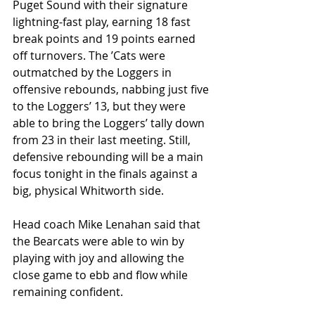
Puget Sound with their signature 
lightning-fast play, earning 18 fast 
break points and 19 points earned 
off turnovers. The ’Cats were 
outmatched by the Loggers in 
offensive rebounds, nabbing just five 
to the Loggers’ 13, but they were 
able to bring the Loggers’ tally down 
from 23 in their last meeting. Still, 
defensive rebounding will be a main 
focus tonight in the finals against a 
big, physical Whitworth side.
Head coach Mike Lenahan said that 
the Bearcats were able to win by 
playing with joy and allowing the 
close game to ebb and flow while 
remaining confident.