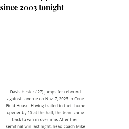
since 2003 tonight
Davis Hester ('27) jumps for rebound 
against LaVerne on Nov. 7, 2025 in Cone 
Field House. Having trailed in their home 
opener by 15 at the half, the team came 
back to win in overtime. After their 
semifinal win last night, head coach Mike 