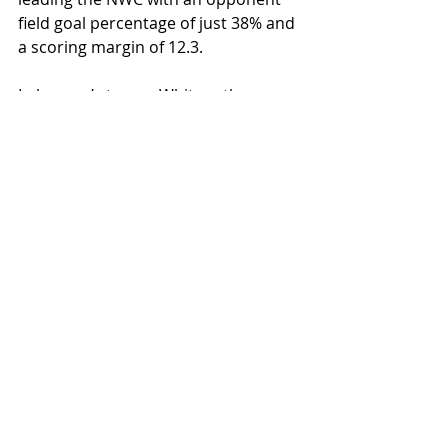
field goal percentage of just 38% and 
a scoring margin of 12.3. 
In layman’s terms, Whitworth 
averages 12 more points per game 
than any opponent they face, with 
Willamette being the next best team 
in the NWC with 3.7.
The Pirates are led in almost every 
statistical category by senior 
Stephen Behil, including points, 
minutes and defensive rebounds.
If the Bearcats pull off the win, it will 
be the second year in a row that a 
team that finished last in NWC men’s 
basketball standings the prior 