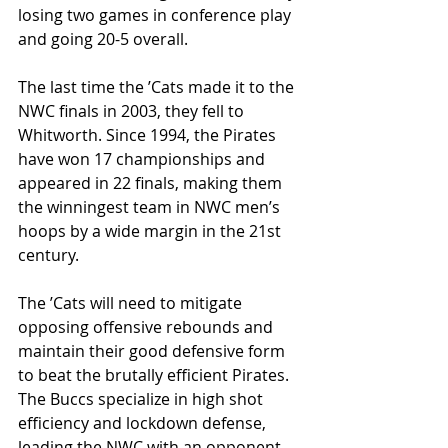
losing two games in conference play 
and going 20-5 overall. 
The last time the ’Cats made it to the 
NWC finals in 2003, they fell to 
Whitworth. Since 1994, the Pirates 
have won 17 championships and 
appeared in 22 finals, making them 
the winningest team in NWC men’s 
hoops by a wide margin in the 21st 
century. 
The ’Cats will need to mitigate 
opposing offensive rebounds and 
maintain their good defensive form 
to beat the brutally efficient Pirates. 
The Buccs specialize in high shot 
efficiency and lockdown defense, 
leading the NWC with an opponent 