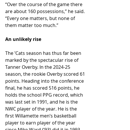
“Over the course of the game there 
are about 160 possessions,” he said. 
“Every one matters, but none of 
them matter too much.”
An unlikely rise
The ʼCats season has thus far been 
marked by the spectacular rise of 
Tanner Overby. In the 2024-25 
season, the rookie Overby scored 61 
points. Heading into the conference 
final, he has scored 516 points, he 
holds the school PPG record, which 
was last set in 1991, and he is the 
NWC player of the year. He is the 
first Willamette men’s basketball 
player to earn player of the year 
since Mike Ward (ʼ93) did it in 1993, 