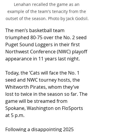
Lenahan recalled the game as an 
example of the team's tenacity from the 
outset of the season. Photo by Jack Godsil.
The men’s basketball team 
triumphed 80-75 over the No. 2 seed 
Puget Sound Loggers in their first 
Northwest Conference (NWC) playoff 
appearance in 11 years last night. 
Today, the ’Cats will face the No. 1 
seed and NWC tourney hosts, the 
Whitworth Pirates, whom they’ve 
lost to twice in the season so far. The 
game will be streamed from 
Spokane, Washington on FloSports 
at 5 p.m.
Following a disappointing 2025 