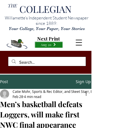
THE
COLLEGIAN
Willamette’s Independent Student Newspaper
since 1889:
Your College, Your Paper, Your Stories
Next Print
Aug 20
Post
Sign Up
Catie Mohr, Sports & Rec Editor, and Skeet Starr, Editor-in-Chief
Feb 28
4 min read
Men’s basketball defeats
Loggers, will make first
NWC final appearance