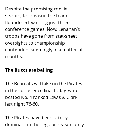
Despite the promising rookie 
season, last season the team 
floundered, winning just three 
conference games. Now, Lenahan’s 
troops have gone from stat-sheet 
oversights to championship 
contenders seemingly in a matter of 
months.
The Buccs are balling
The Bearcats will take on the Pirates 
in the conference final today, who 
bested No. 4 ranked Lewis & Clark 
last night 76-60.
The Pirates have been utterly 
dominant in the regular season, only 