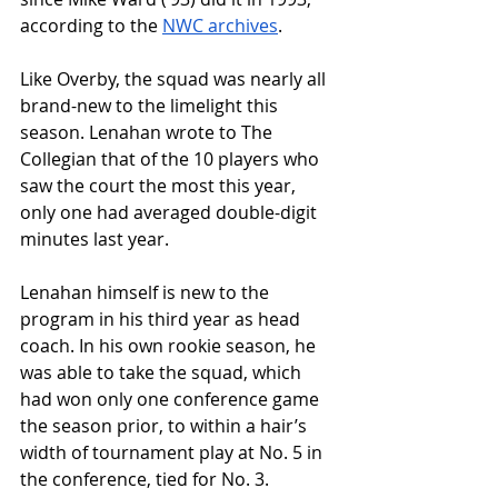
according to the 
NWC archives
. 
Like Overby, the squad was nearly all 
brand-new to the limelight this 
season. Lenahan wrote to The 
Collegian that of the 10 players who 
saw the court the most this year, 
only one had averaged double-digit 
minutes last year.
Lenahan himself is new to the 
program in his third year as head 
coach. In his own rookie season, he 
was able to take the squad, which 
had won only one conference game 
the season prior, to within a hair’s 
width of tournament play at No. 5 in 
the conference, tied for No. 3.