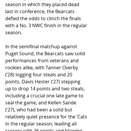
season in which they placed dead 
last in conference, the Bearcats 
defied the odds to clinch the finals 
with a No. 3 NWC finish in the regular 
season. 
In the semifinal matchup against 
Puget Sound, the Bearcats saw solid 
performances from veterans and 
rookies alike, with Tanner Overby 
(ʼ28) logging four steals and 20 
points, Davis Hester (ʼ27) stepping 
up to drop 14 points and two steals, 
including a crucial one late game to 
seal the game, and Kellen Sande 
(ʼ27), who had been a solid but 
relatively quiet presence for the ’Cats 
in the regular season, leading all 
scorers with 26 points and blowing 