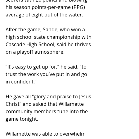
his season points-per-game (PPG) 
average of eight out of the water.
After the game, Sande, who won a 
high school state championship with 
Cascade High School, said he thrives 
on a playoff atmosphere.
“It’s easy to get up for,” he said, “to 
trust the work you’ve put in and go 
in confident.”
He gave all “glory and praise to Jesus 
Christ” and asked that Willamette 
community members tune into the 
game tonight.
Willamette was able to overwhelm 