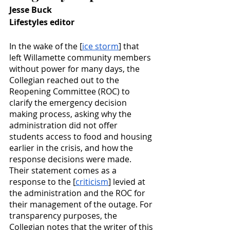
Jesse Buck
Lifestyles editor
In the wake of the [
ice storm
] that 
left Willamette community members 
without power for many days, the 
Collegian reached out to the 
Reopening Committee (ROC) to 
clarify the emergency decision 
making process, asking why the 
administration did not offer 
students access to food and housing 
earlier in the crisis, and how the 
response decisions were made. 
Their statement comes as a 
response to the [
criticism
] levied at 
the administration and the ROC for 
their management of the outage. For 
transparency purposes, the 
Collegian notes that the writer of this 