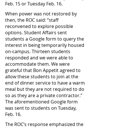
Feb. 15 or Tuesday Feb. 16. 
When power was not restored by 
then, the ROC said: “staff 
reconvened to explore possible 
options. Student Affairs sent 
students a Google form to query the 
interest in being temporarily housed 
on-campus. Thirteen students 
responded and we were able to 
accommodate them. We were 
grateful that Bon Appetit agreed to 
allow these students to join at the 
end of dinner service to have a warm 
meal but they are not required to do 
so as they are a private contractor.” 
The aforementioned Google form 
was sent to students on Tuesday, 
Feb. 16.
The ROC’s response emphasized the 