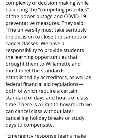
complexity of decision making while 
balancing the “competing priorities” 
of the power outage and COVID-19 
preventative measures. They said: 
“The university must take seriously 
the decision to close the campus or 
cancel classes. We have a 
responsibility to provide students 
the learning opportunities that 
brought them to Willamette and 
must meet the standards 
established by accreditors, as well as 
federal financial aid regulations—
both of which require a certain 
standard of days and hours of class 
time. There is a limit to how much we 
can cancel class without later 
cancelling holiday breaks or study 
days to compensate.
“Emergency response teams make 