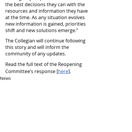
the best decisions they can with the 
resources and information they have 
at the time. As any situation evolves 
new information is gained, priorities 
shift and new solutions emerge.”
The Collegian will continue following 
this story and will inform the 
community of any updates.
Read the full text of the Reopening 
Committee’s response [
here
].
News
Featured
See All