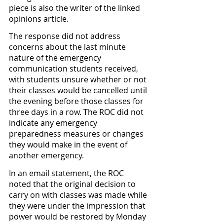
piece is also the writer of the linked 
opinions article. 
The response did not address 
concerns about the last minute 
nature of the emergency 
communication students received, 
with students unsure whether or not 
their classes would be cancelled until 
the evening before those classes for 
three days in a row. The ROC did not 
indicate any emergency 
preparedness measures or changes 
they would make in the event of 
another emergency. 
In an email statement, the ROC 
noted that the original decision to 
carry on with classes was made while 
they were under the impression that 
power would be restored by Monday 