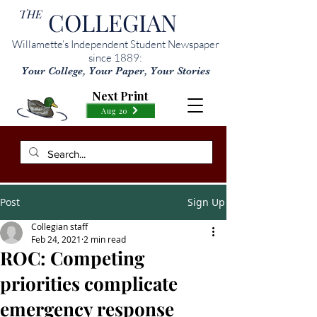
THE
COLLEGIAN
Willamette’s Independent Student Newspaper
since 1889:
Your College, Your Paper, Your Stories
Next Print
Aug 20
Post
Sign Up
Collegian staff
Feb 24, 2021
2 min read
ROC: Competing
priorities complicate
emergency response