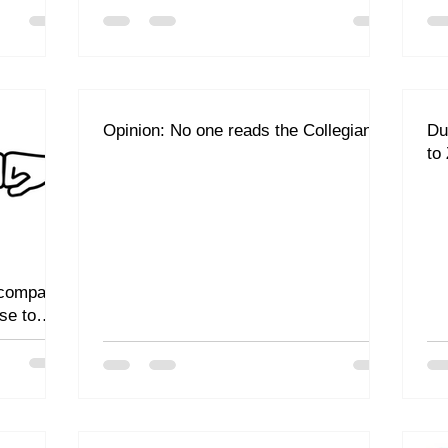
Opinion: No one reads the Collegian
Du
to
 company
se to