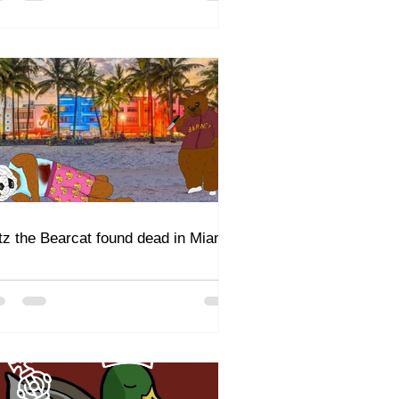
itz the Bearcat found dead in Miami