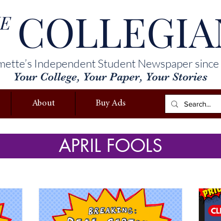
COLLEGIA
E
mette’s Independent Student Newspaper since
Your College, Your Paper, Your Stories
About
Buy Ads
APRIL FOOLS