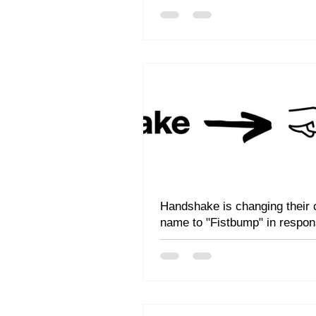
Handshake is changing their
name to "Fistbump" in respon
COVID