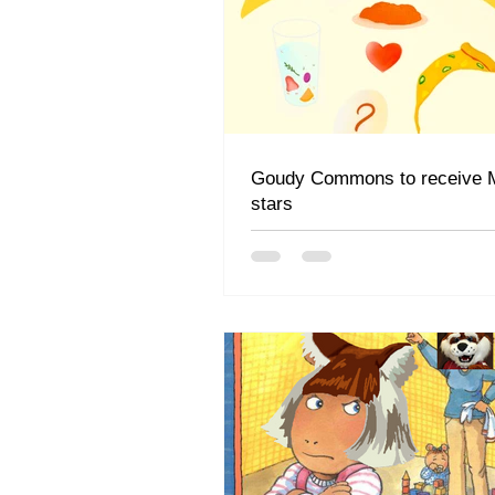
Goudy Commons to receive M
stars