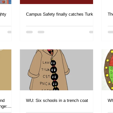
ghty
Campus Safety finally catches Turkey
Th
and
WU: Six schools in a trench coat
Wh
nge: