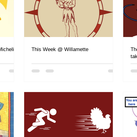
ichelin
This Week @ Willamette
Th
ta