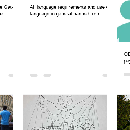
de Gatke
All language requirements and use of
ge
language in general banned from
campus
OD
pa
ad