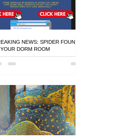
EAKING NEWS: SPIDER FOUND
N YOUR DORM ROOM