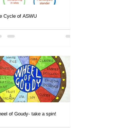
e Cycle of ASWU
eel of Goudy- take a spin!