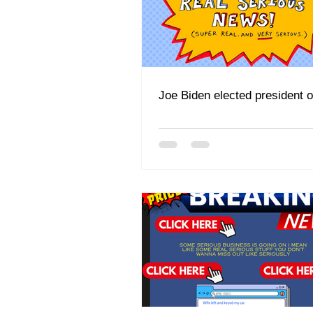
Joe Biden elected president