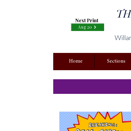
TH
Next Print
Aug 20
Willa
Home
Sections