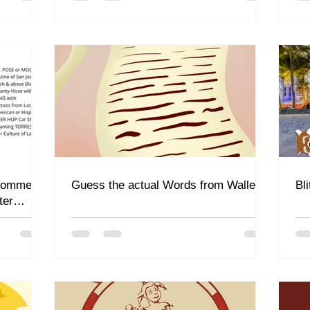
 comment
Guess the actual Words from Waller
Bl
ter