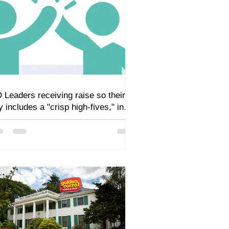
 Leaders receiving raise so their
y includes a "crisp high-fives," in
dition to sandwiches