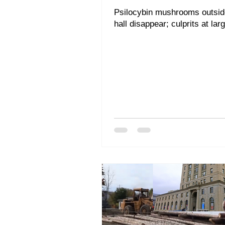
Psilocybin mushrooms outsi
hall disappear; culprits at lar