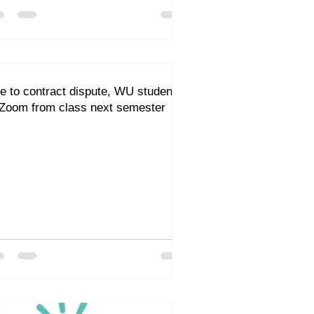
e to contract dispute, WU students
 Zoom from class next semester