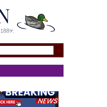
N
 1889: