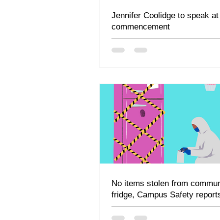
Jennifer Coolidge to speak at
commencement
No items stolen from commun
fridge, Campus Safety report