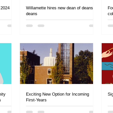
 2024
Willamette hires new dean of deans of
Fo
deans
co
ity
Exciting New Option for Incoming
Si
s
First-Years