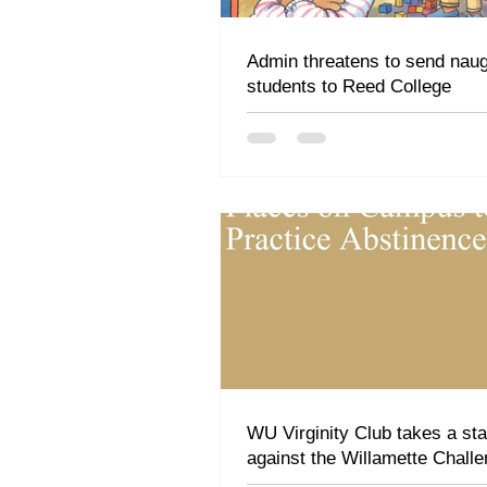
Admin threatens to send nau
students to Reed College
WU Virginity Club takes a st
against the Willamette Challe
"Premarital sex isn't a game"