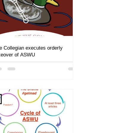
e Collegian executes orderly
keover of ASWU