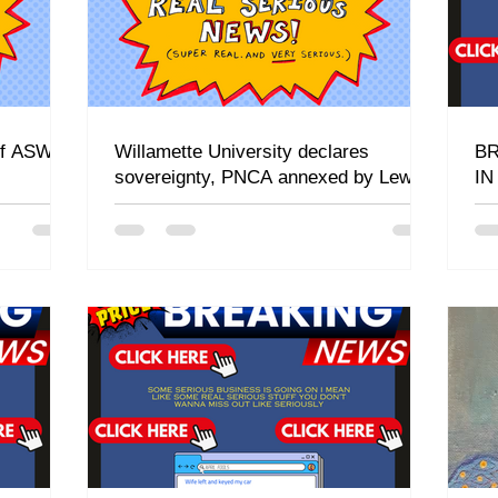
 of ASWU
Willamette University declares
BR
sovereignty, PNCA annexed by Lewis
I
& Clark