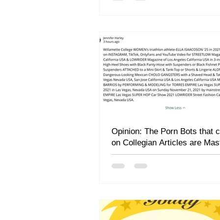
Opinion: The Porn Bots that
on Collegian Articles are Mas
Rhetors