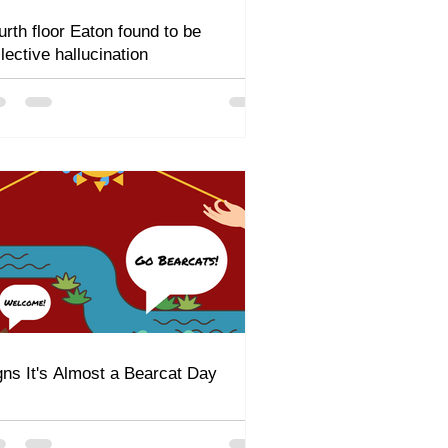
urth floor Eaton found to be
llective hallucination
gns It's Almost a Bearcat Day